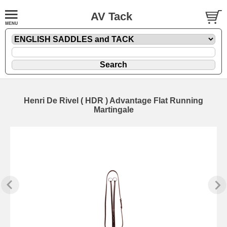
AV Tack
Henri De Rivel ( HDR ) Advantage Flat Running
Martingale