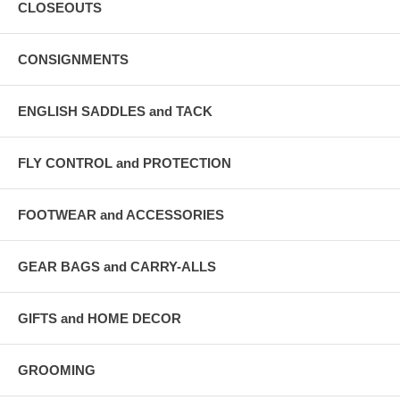
CLOSEOUTS
CONSIGNMENTS
ENGLISH SADDLES and TACK
FLY CONTROL and PROTECTION
FOOTWEAR and ACCESSORIES
GEAR BAGS and CARRY-ALLS
GIFTS and HOME DECOR
GROOMING