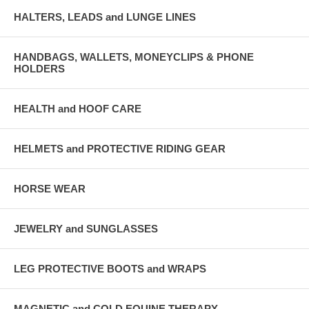
HALTERS, LEADS and LUNGE LINES
HANDBAGS, WALLETS, MONEYCLIPS & PHONE
HOLDERS
HEALTH and HOOF CARE
HELMETS and PROTECTIVE RIDING GEAR
HORSE WEAR
JEWELRY and SUNGLASSES
LEG PROTECTIVE BOOTS and WRAPS
MAGNETIC and COLD EQUINE THERAPY