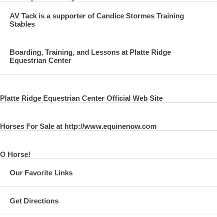
AV Tack is a supporter of Candice Stormes Training
Stables
Boarding, Training, and Lessons at Platte Ridge
Equestrian Center
Platte Ridge Equestrian Center Official Web Site
Horses For Sale at http://www.equinenow.com
O Horse!
Our Favorite Links
Get Directions