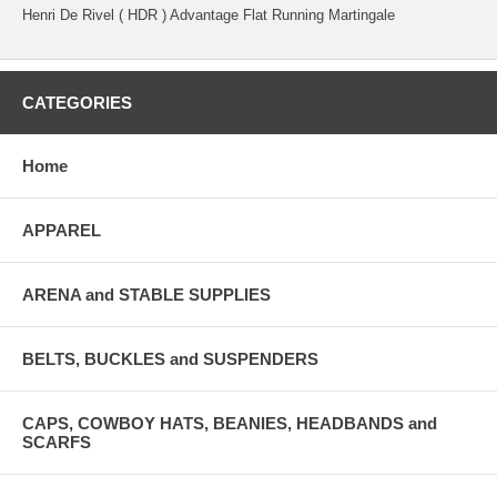
Henri De Rivel ( HDR ) Advantage Flat Running Martingale
CATEGORIES
Home
APPAREL
ARENA and STABLE SUPPLIES
BELTS, BUCKLES and SUSPENDERS
CAPS, COWBOY HATS, BEANIES, HEADBANDS and
SCARFS