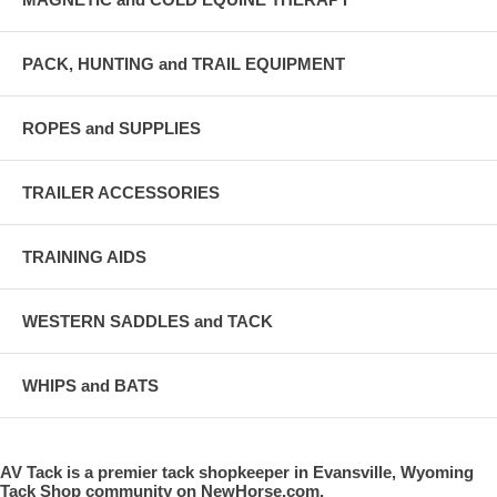
PACK, HUNTING and TRAIL EQUIPMENT
ROPES and SUPPLIES
TRAILER ACCESSORIES
TRAINING AIDS
WESTERN SADDLES and TACK
WHIPS and BATS
AV Tack is a premier tack shopkeeper in Evansville, Wyoming
Tack Shop community on NewHorse.com.