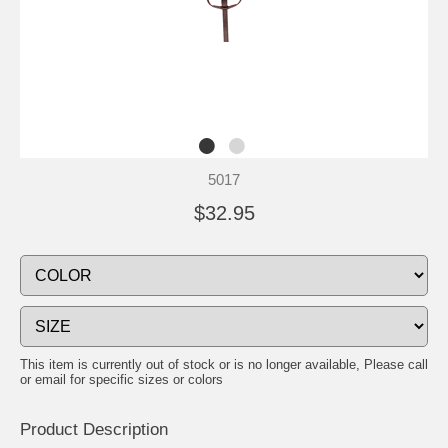
5017
$32.95
This item is currently out of stock or is no longer available, Please call
or email for specific sizes or colors
Product Description