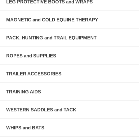
LEG PROTECTIVE BOOTS and WRAPS
MAGNETIC and COLD EQUINE THERAPY
PACK, HUNTING and TRAIL EQUIPMENT
ROPES and SUPPLIES
TRAILER ACCESSORIES
TRAINING AIDS
WESTERN SADDLES and TACK
WHIPS and BATS