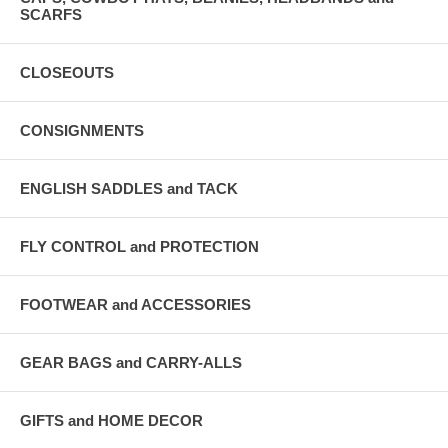
SCARFS
CLOSEOUTS
CONSIGNMENTS
ENGLISH SADDLES and TACK
FLY CONTROL and PROTECTION
FOOTWEAR and ACCESSORIES
GEAR BAGS and CARRY-ALLS
GIFTS and HOME DECOR