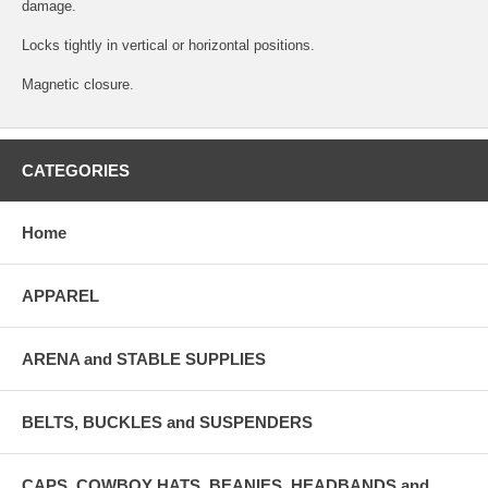
damage.
Locks tightly in vertical or horizontal positions.
Magnetic closure.
CATEGORIES
Home
APPAREL
ARENA and STABLE SUPPLIES
BELTS, BUCKLES and SUSPENDERS
CAPS, COWBOY HATS, BEANIES, HEADBANDS and