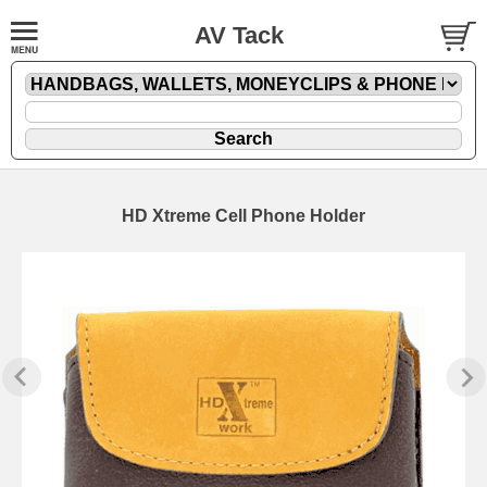
AV Tack
HD Xtreme Cell Phone Holder