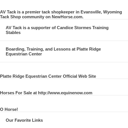
AV Tack is a premier tack shopkeeper in Evansville, Wyoming
Tack Shop community on NewHorse.com.
AV Tack is a supporter of Candice Stormes Training
Stables
Boarding, Training, and Lessons at Platte Ridge
Equestrian Center
Platte Ridge Equestrian Center Official Web Site
Horses For Sale at http://www.equinenow.com
O Horse!
Our Favorite Links