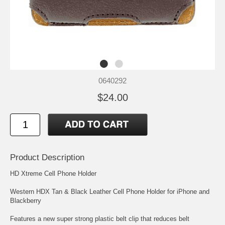
0640292
$24.00
Product Description
HD Xtreme Cell Phone Holder
Western HDX Tan & Black Leather Cell Phone Holder for iPhone and
Blackberry
Features a new super strong plastic belt clip that reduces belt