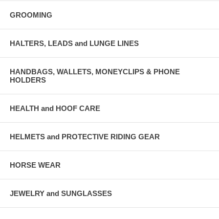
GROOMING
HALTERS, LEADS and LUNGE LINES
HANDBAGS, WALLETS, MONEYCLIPS & PHONE
HOLDERS
HEALTH and HOOF CARE
HELMETS and PROTECTIVE RIDING GEAR
HORSE WEAR
JEWELRY and SUNGLASSES