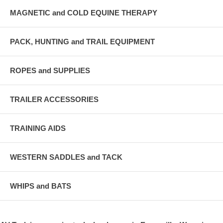
MAGNETIC and COLD EQUINE THERAPY
PACK, HUNTING and TRAIL EQUIPMENT
ROPES and SUPPLIES
TRAILER ACCESSORIES
TRAINING AIDS
WESTERN SADDLES and TACK
WHIPS and BATS