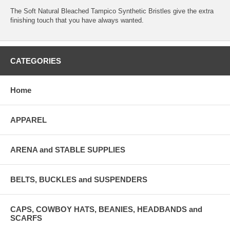
The Soft Natural Bleached Tampico Synthetic Bristles give the extra
finishing touch that you have always wanted.
CATEGORIES
Home
APPAREL
ARENA and STABLE SUPPLIES
BELTS, BUCKLES and SUSPENDERS
CAPS, COWBOY HATS, BEANIES, HEADBANDS and
SCARFS