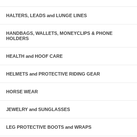
HALTERS, LEADS and LUNGE LINES
HANDBAGS, WALLETS, MONEYCLIPS & PHONE
HOLDERS
HEALTH and HOOF CARE
HELMETS and PROTECTIVE RIDING GEAR
HORSE WEAR
JEWELRY and SUNGLASSES
LEG PROTECTIVE BOOTS and WRAPS