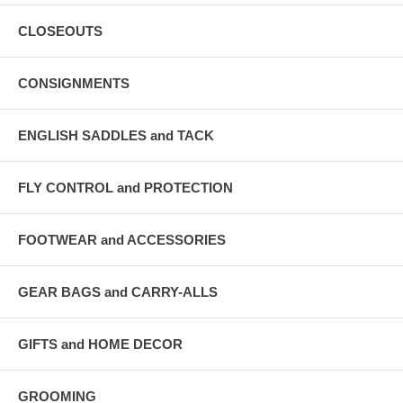
CLOSEOUTS
CONSIGNMENTS
ENGLISH SADDLES and TACK
FLY CONTROL and PROTECTION
FOOTWEAR and ACCESSORIES
GEAR BAGS and CARRY-ALLS
GIFTS and HOME DECOR
GROOMING