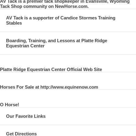
AV Tack is a premier tack shopkeeper in Evansville, Wyoming
Tack Shop community on NewHorse.com.
AV Tack is a supporter of Candice Stormes Training
Stables
Boarding, Training, and Lessons at Platte Ridge
Equestrian Center
Platte Ridge Equestrian Center Official Web Site
Horses For Sale at http://www.equinenow.com
O Horse!
Our Favorite Links
Get Directions