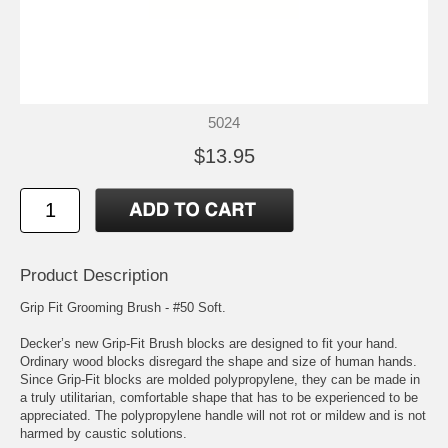
5024
$13.95
Product Description
Grip Fit Grooming Brush - #50 Soft.
Decker’s new Grip-Fit Brush blocks are designed to fit your hand.
Ordinary wood blocks disregard the shape and size of human hands.
Since Grip-Fit blocks are molded polypropylene, they can be made in
a truly utilitarian, comfortable shape that has to be experienced to be
appreciated. The polypropylene handle will not rot or mildew and is not
harmed by caustic solutions.