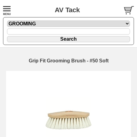
AV Tack
Grip Fit Grooming Brush - #50 Soft