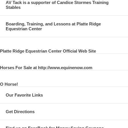
AV Tack is a supporter of Candice Stormes Training
Stables
Boarding, Training, and Lessons at Platte Ridge
Equestrian Center
Platte Ridge Equestrian Center Official Web Site
Horses For Sale at http://www.equinenow.com
O Horse!
Our Favorite Links
Get Directions