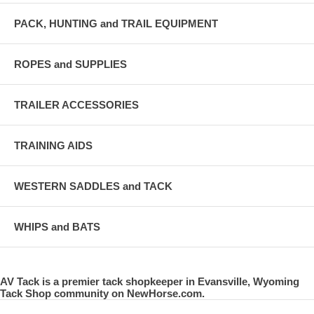
PACK, HUNTING and TRAIL EQUIPMENT
ROPES and SUPPLIES
TRAILER ACCESSORIES
TRAINING AIDS
WESTERN SADDLES and TACK
WHIPS and BATS
AV Tack is a premier tack shopkeeper in Evansville, Wyoming
Tack Shop community on NewHorse.com.