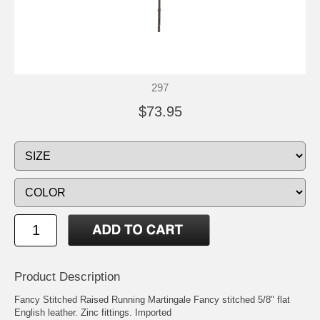
297
$73.95
Product Description
Fancy Stitched Raised Running Martingale Fancy stitched 5/8" flat
English leather. Zinc fittings. Imported