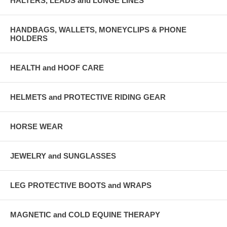
HALTERS, LEADS and LUNGE LINES
HANDBAGS, WALLETS, MONEYCLIPS & PHONE
HOLDERS
HEALTH and HOOF CARE
HELMETS and PROTECTIVE RIDING GEAR
HORSE WEAR
JEWELRY and SUNGLASSES
LEG PROTECTIVE BOOTS and WRAPS
MAGNETIC and COLD EQUINE THERAPY