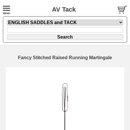
AV Tack
Fancy Stitched Raised Running Martingale