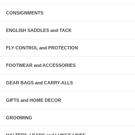
CONSIGNMENTS
ENGLISH SADDLES and TACK
FLY CONTROL and PROTECTION
FOOTWEAR and ACCESSORIES
GEAR BAGS and CARRY-ALLS
GIFTS and HOME DECOR
GROOMING