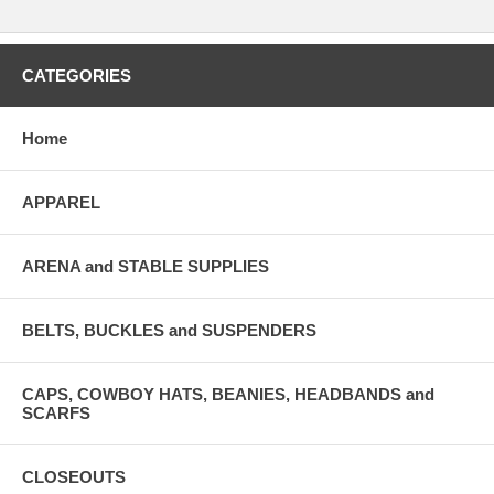
CATEGORIES
Home
APPAREL
ARENA and STABLE SUPPLIES
BELTS, BUCKLES and SUSPENDERS
CAPS, COWBOY HATS, BEANIES, HEADBANDS and
SCARFS
CLOSEOUTS