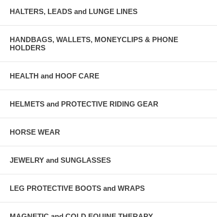
HALTERS, LEADS and LUNGE LINES
HANDBAGS, WALLETS, MONEYCLIPS & PHONE
HOLDERS
HEALTH and HOOF CARE
HELMETS and PROTECTIVE RIDING GEAR
HORSE WEAR
JEWELRY and SUNGLASSES
LEG PROTECTIVE BOOTS and WRAPS
MAGNETIC and COLD EQUINE THERAPY