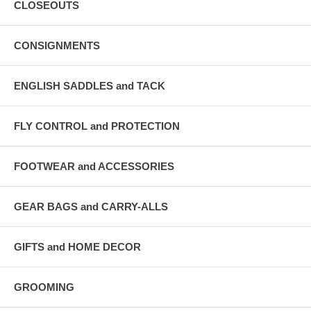
CLOSEOUTS
CONSIGNMENTS
ENGLISH SADDLES and TACK
FLY CONTROL and PROTECTION
FOOTWEAR and ACCESSORIES
GEAR BAGS and CARRY-ALLS
GIFTS and HOME DECOR
GROOMING