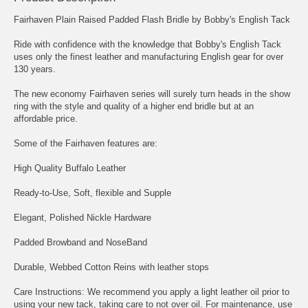
Fairhaven Plain Raised Padded Flash Bridle by Bobby's English Tack
Ride with confidence with the knowledge that Bobby's English Tack
uses only the finest leather and manufacturing English gear for over
130 years.
The new economy Fairhaven series will surely turn heads in the show
ring with the style and quality of a higher end bridle but at an
affordable price.
Some of the Fairhaven features are:
High Quality Buffalo Leather
Ready-to-Use, Soft, flexible and Supple
Elegant, Polished Nickle Hardware
Padded Browband and NoseBand
Durable, Webbed Cotton Reins with leather stops
Care Instructions: We recommend you apply a light leather oil prior to
using your new tack, taking care to not over oil. For maintenance, use