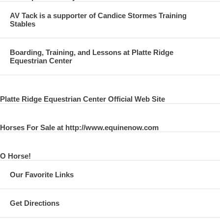
AV Tack is a supporter of Candice Stormes Training
Stables
Boarding, Training, and Lessons at Platte Ridge
Equestrian Center
Platte Ridge Equestrian Center Official Web Site
Horses For Sale at http://www.equinenow.com
O Horse!
Our Favorite Links
Get Directions