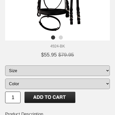
4924-BK
$55.95
$79.95
Product Description