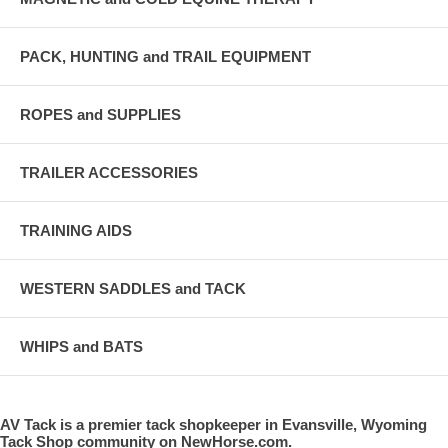
PACK, HUNTING and TRAIL EQUIPMENT
ROPES and SUPPLIES
TRAILER ACCESSORIES
TRAINING AIDS
WESTERN SADDLES and TACK
WHIPS and BATS
AV Tack is a premier tack shopkeeper in Evansville, Wyoming
Tack Shop community on NewHorse.com.