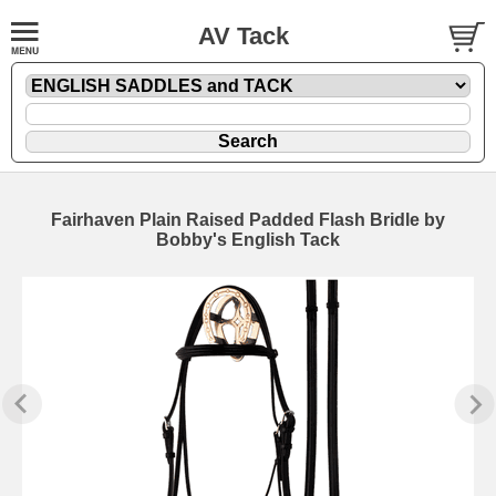
AV Tack
Fairhaven Plain Raised Padded Flash Bridle by
Bobby's English Tack