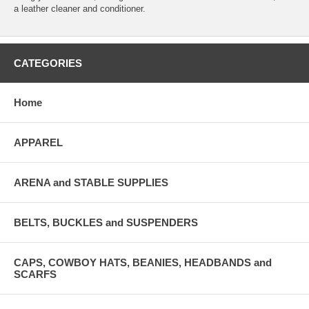
a leather cleaner and conditioner.
CATEGORIES
Home
APPAREL
ARENA and STABLE SUPPLIES
BELTS, BUCKLES and SUSPENDERS
CAPS, COWBOY HATS, BEANIES, HEADBANDS and
SCARFS