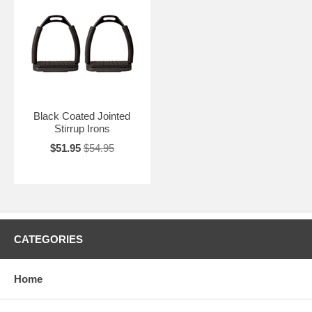
Black Coated Jointed
Stirrup Irons
$51.95
$54.95
CATEGORIES
Home