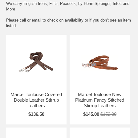
We carry English Irons, Fillis, Peacock, by Herm Sprenger, Intec and
More
Please call or email to check on availability or if you don't see an item
listed.
Marcel Toulouse Covered
Marcel Toulouse New
Double Leather Stirrup
Platinum Fancy Stitched
Leathers
Stirrup Leathers
$136.50
$145.00
$152.00