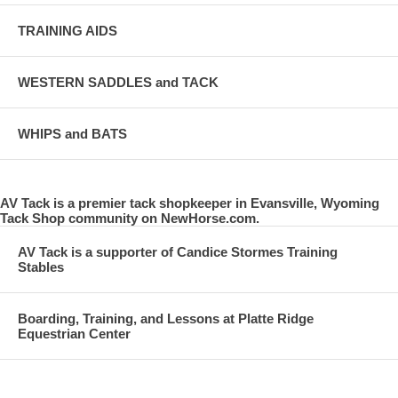
TRAINING AIDS
WESTERN SADDLES and TACK
WHIPS and BATS
AV Tack is a premier tack shopkeeper in Evansville, Wyoming
Tack Shop community on NewHorse.com.
AV Tack is a supporter of Candice Stormes Training
Stables
Boarding, Training, and Lessons at Platte Ridge
Equestrian Center