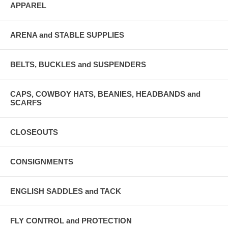
APPAREL
ARENA and STABLE SUPPLIES
BELTS, BUCKLES and SUSPENDERS
CAPS, COWBOY HATS, BEANIES, HEADBANDS and
SCARFS
CLOSEOUTS
CONSIGNMENTS
ENGLISH SADDLES and TACK
FLY CONTROL and PROTECTION