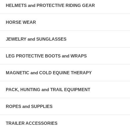
HELMETS and PROTECTIVE RIDING GEAR
HORSE WEAR
JEWELRY and SUNGLASSES
LEG PROTECTIVE BOOTS and WRAPS
MAGNETIC and COLD EQUINE THERAPY
PACK, HUNTING and TRAIL EQUIPMENT
ROPES and SUPPLIES
TRAILER ACCESSORIES