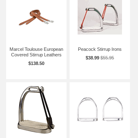
Marcel Toulouse European
Peacock Stirrup Irons
Covered Stirrup Leathers
$38.99
$55.95
$138.50