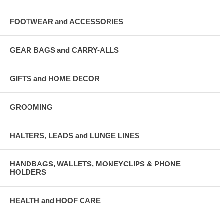
FOOTWEAR and ACCESSORIES
GEAR BAGS and CARRY-ALLS
GIFTS and HOME DECOR
GROOMING
HALTERS, LEADS and LUNGE LINES
HANDBAGS, WALLETS, MONEYCLIPS & PHONE
HOLDERS
HEALTH and HOOF CARE