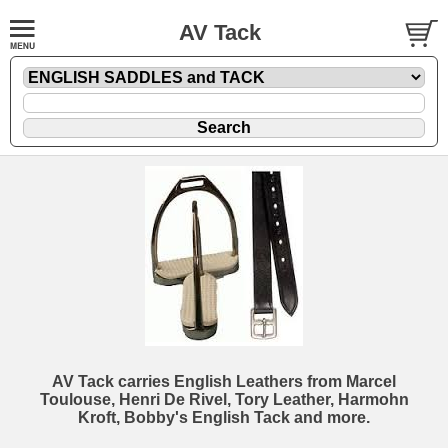
AV Tack
AV Tack carries English Leathers from Marcel
Toulouse, Henri De Rivel, Tory Leather, Harmohn
Kroft, Bobby's English Tack and more.