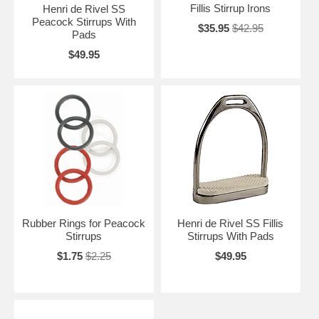
Fillis Stirrup Irons
Henri de Rivel SS
Peacock Stirrups With
$35.95
$42.95
Pads
$49.95
Rubber Rings for Peacock
Henri de Rivel SS Fillis
Stirrups
Stirrups With Pads
$1.75
$2.25
$49.95