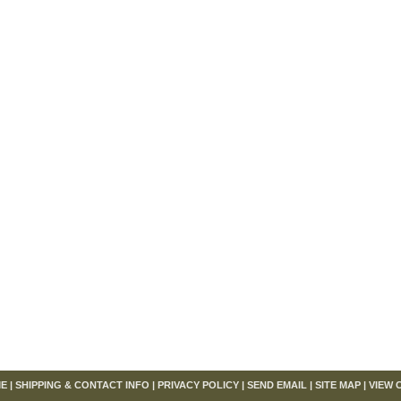
om
E
|
SHIPPING & CONTACT INFO
|
PRIVACY POLICY
|
SEND EMAIL
|
SITE MAP
|
VIEW 