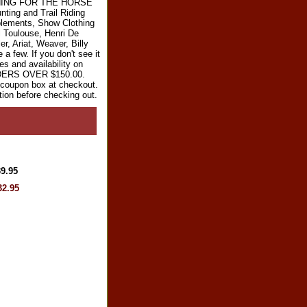
RYTHING FOR THE HORSE
ting and Trail Riding
plements, Show Clothing
l Toulouse, Henri De
r, Ariat, Weaver, Billy
 few. If you don't see it
es and availability on
RDERS OVER $150.00.
e coupon box at checkout.
tion before checking out.
39.95
32.95