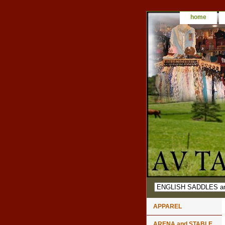
home
APPAREL
ARENA and STABLE