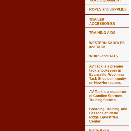
TRAIL EQUIPMENT
ROPES and SUPPLIES
TRAILER
ACCESSORIES
TRAINING AIDS
WESTERN SADDLES
and TACK
WHIPS and BATS
AV Tack is a premier
tack shopkeeper in
Evansville, Wyoming
Tack Shop community
on NewHorse.com.
AV Tack is a supporter
of Candice Stormes
Training Stables
Boarding, Training, and
Lessons at Platte
Ridge Equestrian
Center
Platte Ridge