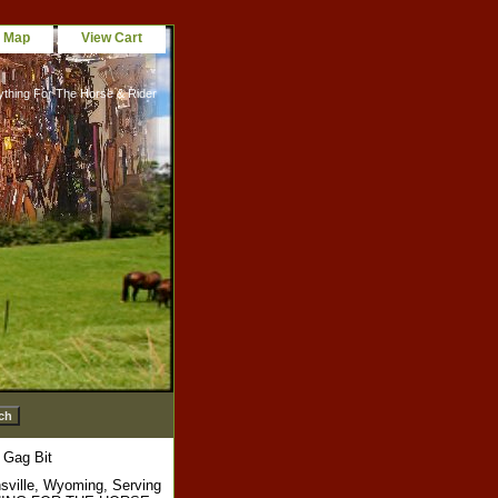
e Map
View Cart
ything For The Horse & Rider
 Gag Bit
sville, Wyoming, Serving