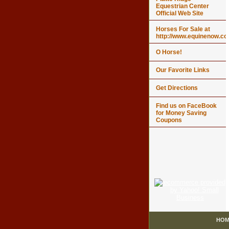
Equestrian Center
Official Web Site
Horses For Sale at
http://www.equinenow.c
O Horse!
Our Favorite Links
Get Directions
Find us on FaceBook
for Money Saving
Coupons
HOM