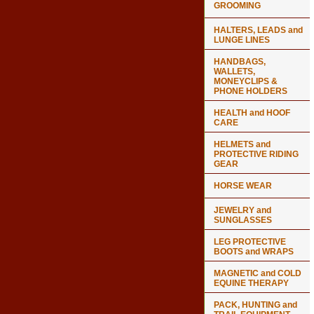
GROOMING
HALTERS, LEADS and
LUNGE LINES
HANDBAGS,
WALLETS,
MONEYCLIPS &
PHONE HOLDERS
HEALTH and HOOF
CARE
HELMETS and
PROTECTIVE RIDING
GEAR
HORSE WEAR
JEWELRY and
SUNGLASSES
LEG PROTECTIVE
BOOTS and WRAPS
MAGNETIC and COLD
EQUINE THERAPY
PACK, HUNTING and