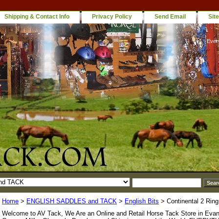
Shipping & Contact Info
Privacy Policy
Send Email
Sit
Ever
Home
>
ENGLISH SADDLES and TACK
>
English Bits
> Continental 2 Ring
Welcome to AV Tack, We Are an Online and Retail Horse Tack Store in Evan