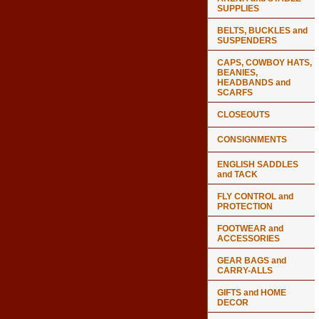
SUPPLIES
BELTS, BUCKLES and
SUSPENDERS
CAPS, COWBOY HATS,
BEANIES,
HEADBANDS and
SCARFS
CLOSEOUTS
CONSIGNMENTS
ENGLISH SADDLES
and TACK
FLY CONTROL and
PROTECTION
FOOTWEAR and
ACCESSORIES
GEAR BAGS and
CARRY-ALLS
GIFTS and HOME
DECOR