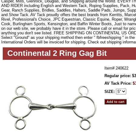
Casper, Mills, Glenrock, Douglas, and Shipping around the World. EVE
AND RIDER including English and Western Tack, Roping Supplies, Pack, Hun
Gear, Ranch Supplies, Bridles, Saddles, Halters, Saddle Pads, Jumps, Sup
and Show Tack. AV Tack proudly offers the best brands from Kerritts, Marce
Rivel, Professional's Choice, JPC Equestrian, Classic Equine, Roper, Wrangle
Cook, Burlingham Sports, Kensington, and Baffin Winter Boots, Just to name a
on our web site, we probably have it in the store. Please call or email for pric
anything you don't see listed. FREE SHIPPING ON CONTINENTAL US O
Select "Ground" as your shipping method then enter " fbfreeshipping " in th
International Orders will be invoiced for shipping. Check out shipping informa
Continental 2 Ring Gag Bit
Item#
240622
Regular price: $
AV Tack Price:
$
SIZE: