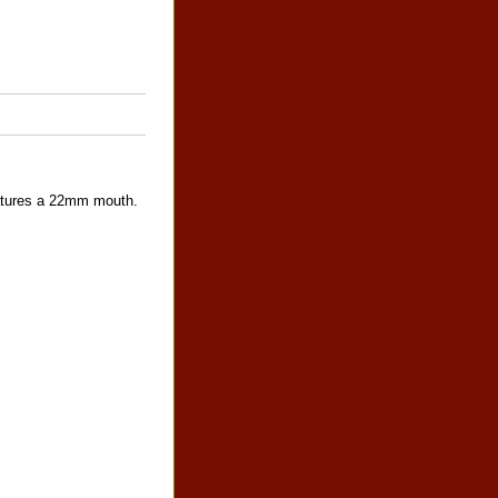
features a 22mm mouth.