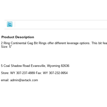
Product Description
2 Ring Continental Gag Bit Rings offer different leverage options. This bit 
Size: 5"
5 Coal Shadow Road Evansville, Wyoming 82636
Store: WY 307-237-4889 Fax: WY 307-232-9954
email: admin@avtack.com