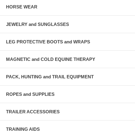
HORSE WEAR
JEWELRY and SUNGLASSES
LEG PROTECTIVE BOOTS and WRAPS
MAGNETIC and COLD EQUINE THERAPY
PACK, HUNTING and TRAIL EQUIPMENT
ROPES and SUPPLIES
TRAILER ACCESSORIES
TRAINING AIDS