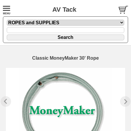
AV Tack
Classic MoneyMaker 30' Rope