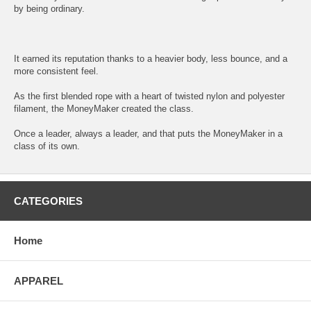
by being ordinary.
It earned its reputation thanks to a heavier body, less bounce, and a
more consistent feel.
As the first blended rope with a heart of twisted nylon and polyester
filament, the MoneyMaker created the class.
Once a leader, always a leader, and that puts the MoneyMaker in a
class of its own.
CATEGORIES
Home
APPAREL