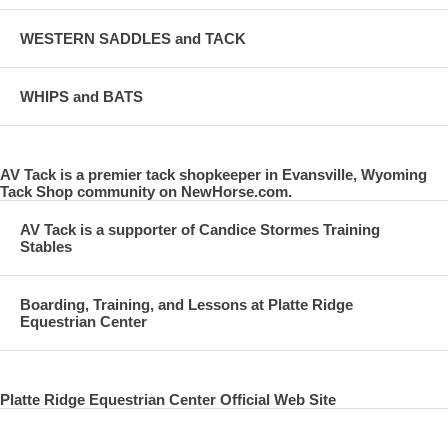
WESTERN SADDLES and TACK
WHIPS and BATS
AV Tack is a premier tack shopkeeper in Evansville, Wyoming
Tack Shop community on NewHorse.com.
AV Tack is a supporter of Candice Stormes Training
Stables
Boarding, Training, and Lessons at Platte Ridge
Equestrian Center
Platte Ridge Equestrian Center Official Web Site