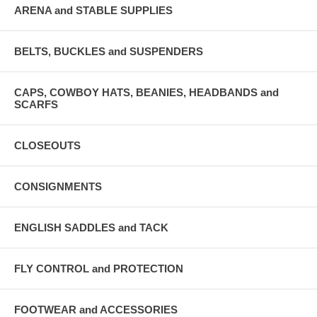
ARENA and STABLE SUPPLIES
BELTS, BUCKLES and SUSPENDERS
CAPS, COWBOY HATS, BEANIES, HEADBANDS and
SCARFS
CLOSEOUTS
CONSIGNMENTS
ENGLISH SADDLES and TACK
FLY CONTROL and PROTECTION
FOOTWEAR and ACCESSORIES