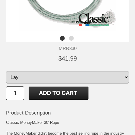
MRR330
$41.99
Product Description
Classic MoneyMaker 30' Rope
The MoneyMaker didn't become the best selling rope in the industry