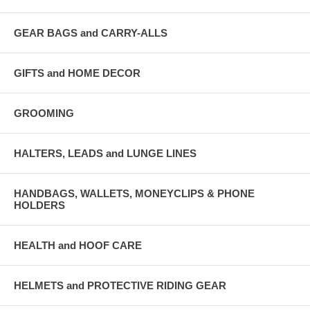
GEAR BAGS and CARRY-ALLS
GIFTS and HOME DECOR
GROOMING
HALTERS, LEADS and LUNGE LINES
HANDBAGS, WALLETS, MONEYCLIPS & PHONE
HOLDERS
HEALTH and HOOF CARE
HELMETS and PROTECTIVE RIDING GEAR