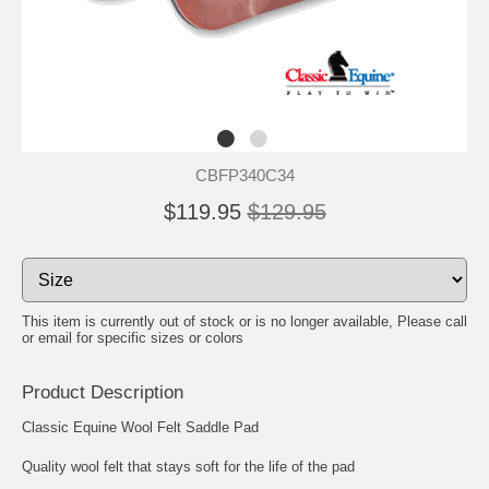
CBFP340C34
$119.95
$129.95
This item is currently out of stock or is no longer available, Please call
or email for specific sizes or colors
Product Description
Classic Equine Wool Felt Saddle Pad
Quality wool felt that stays soft for the life of the pad