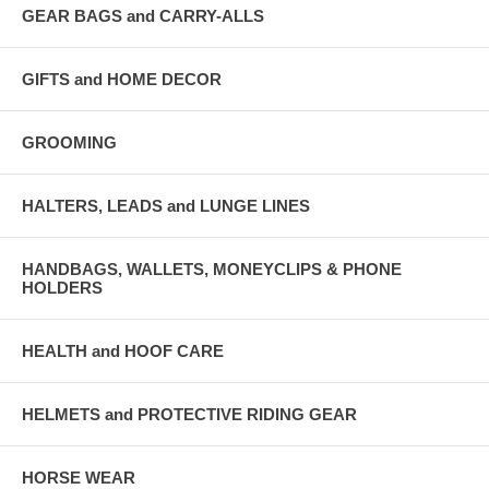
GEAR BAGS and CARRY-ALLS
GIFTS and HOME DECOR
GROOMING
HALTERS, LEADS and LUNGE LINES
HANDBAGS, WALLETS, MONEYCLIPS & PHONE
HOLDERS
HEALTH and HOOF CARE
HELMETS and PROTECTIVE RIDING GEAR
HORSE WEAR