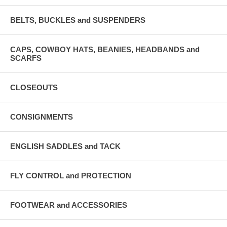
BELTS, BUCKLES and SUSPENDERS
CAPS, COWBOY HATS, BEANIES, HEADBANDS and
SCARFS
CLOSEOUTS
CONSIGNMENTS
ENGLISH SADDLES and TACK
FLY CONTROL and PROTECTION
FOOTWEAR and ACCESSORIES