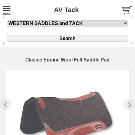
AV Tack
Classic Equine Wool Felt Saddle Pad