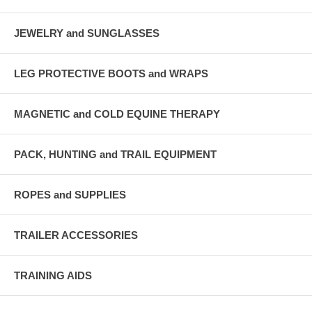
JEWELRY and SUNGLASSES
LEG PROTECTIVE BOOTS and WRAPS
MAGNETIC and COLD EQUINE THERAPY
PACK, HUNTING and TRAIL EQUIPMENT
ROPES and SUPPLIES
TRAILER ACCESSORIES
TRAINING AIDS