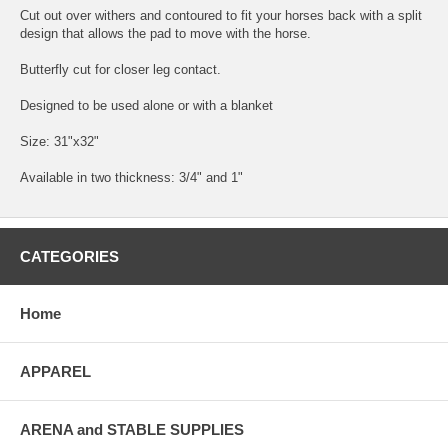
Cut out over withers and contoured to fit your horses back with a split
design that allows the pad to move with the horse.
Butterfly cut for closer leg contact.
Designed to be used alone or with a blanket
Size: 31"x32"
Available in two thickness: 3/4" and 1"
CATEGORIES
Home
APPAREL
ARENA and STABLE SUPPLIES