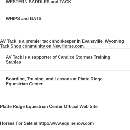
WESTERN SADDLES and TACK
WHIPS and BATS
AV Tack is a premier tack shopkeeper in Evansville, Wyoming
Tack Shop community on NewHorse.com.
AV Tack is a supporter of Candice Stormes Training
Stables
Boarding, Training, and Lessons at Platte Ridge
Equestrian Center
Platte Ridge Equestrian Center Official Web Site
Horses For Sale at http://www.equinenow.com