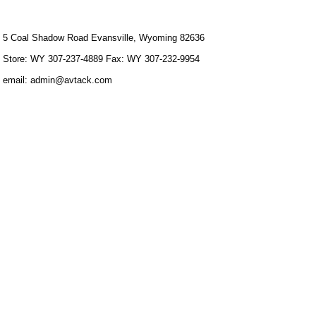
5 Coal Shadow Road Evansville, Wyoming 82636
Store: WY 307-237-4889 Fax: WY 307-232-9954
email: admin@avtack.com