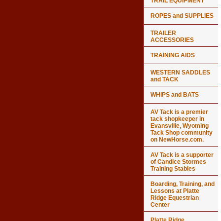
TRAIL EQUIPMENT
ROPES and SUPPLIES
TRAILER
ACCESSORIES
TRAINING AIDS
WESTERN SADDLES
and TACK
WHIPS and BATS
AV Tack is a premier
tack shopkeeper in
Evansville, Wyoming
Tack Shop community
on NewHorse.com.
AV Tack is a supporter
of Candice Stormes
Training Stables
Boarding, Training, and
Lessons at Platte
Ridge Equestrian
Center
Platte Ridge