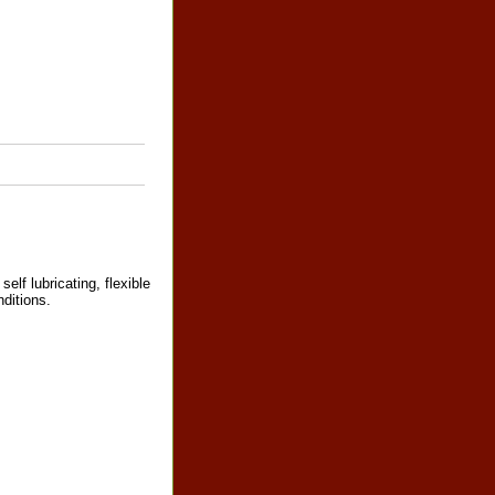
self lubricating, flexible
ditions.