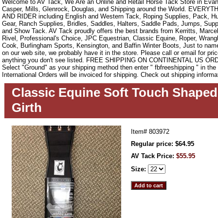
Welcome to AV Tack, We Are an Online and Retail Horse Tack Store in Evan
Casper, Mills, Glenrock, Douglas, and Shipping around the World. EVE
AND RIDER including English and Western Tack, Roping Supplies, Pack, Hun
Gear, Ranch Supplies, Bridles, Saddles, Halters, Saddle Pads, Jumps, Sup
and Show Tack. AV Tack proudly offers the best brands from Kerritts, Marce
Rivel, Professional's Choice, JPC Equestrian, Classic Equine, Roper, Wrangle
Cook, Burlingham Sports, Kensington, and Baffin Winter Boots, Just to name a
on our web site, we probably have it in the store. Please call or email for pric
anything you don't see listed. FREE SHIPPING ON CONTINENTAL US O
Select "Ground" as your shipping method then enter " fbfreeshipping " in th
International Orders will be invoiced for shipping. Check out shipping informa
Classic Equine Soft Touch Shape
Girth
Item#
803972
Regular price: $64.95
AV Tack Price:
$55.95
Size: