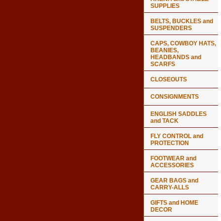
SUPPLIES
BELTS, BUCKLES and
SUSPENDERS
CAPS, COWBOY HATS,
BEANIES,
HEADBANDS and
SCARFS
CLOSEOUTS
CONSIGNMENTS
ENGLISH SADDLES
and TACK
FLY CONTROL and
PROTECTION
FOOTWEAR and
ACCESSORIES
GEAR BAGS and
CARRY-ALLS
GIFTS and HOME
DECOR