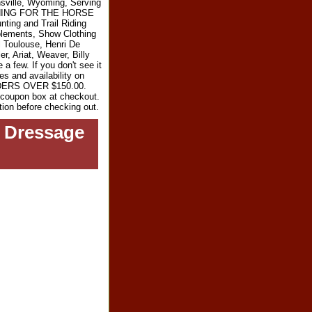
sville, Wyoming, Serving
RYTHING FOR THE HORSE
ting and Trail Riding
plements, Show Clothing
l Toulouse, Henri De
r, Ariat, Weaver, Billy
 few. If you don't see it
es and availability on
RDERS OVER $150.00.
e coupon box at checkout.
tion before checking out.
d Dressage