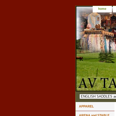
home
APPAREL
ARENA and STABLE