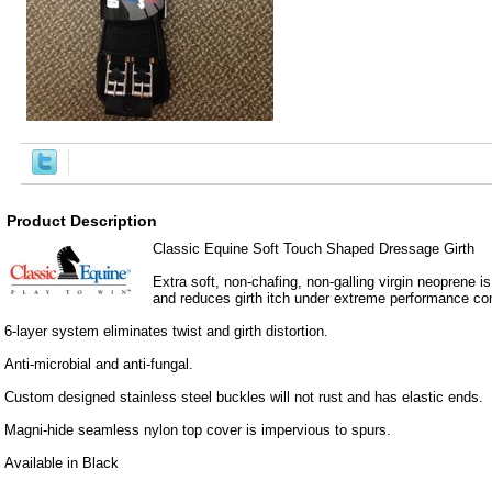
Product Description
Classic Equine Soft Touch Shaped Dressage Girth
Extra soft, non-chafing, non-galling virgin neoprene is 
and reduces girth itch under extreme performance con
6-layer system eliminates twist and girth distortion.
Anti-microbial and anti-fungal.
Custom designed stainless steel buckles will not rust and has elastic ends.
Magni-hide seamless nylon top cover is impervious to spurs.
Available in Black