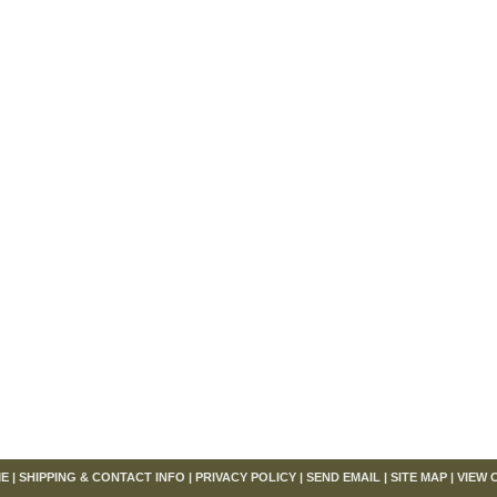
om
E
|
SHIPPING & CONTACT INFO
|
PRIVACY POLICY
|
SEND EMAIL
|
SITE MAP
|
VIEW 