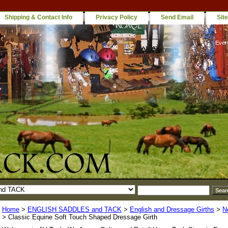
Shipping & Contact Info
Privacy Policy
Send Email
Sit
Ever
Home
>
ENGLISH SADDLES and TACK
>
English and Dressage Girths
>
N
> Classic Equine Soft Touch Shaped Dressage Girth