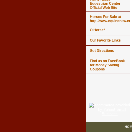
Equestrian Center
Official Web Site
Horses For Sale at
http://www.equinenow.c
O Horse!
Our Favorite Links
Get Directions
Find us on FaceBook
for Money Saving
Coupons
HOM