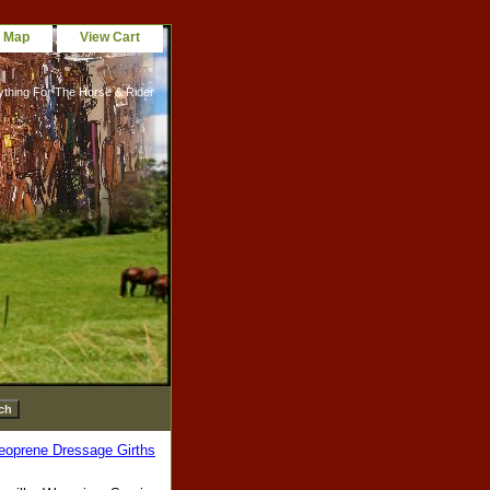
e Map
View Cart
ything For The Horse & Rider
eoprene Dressage Girths