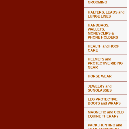
GROOMING
HALTERS, LEADS and
LUNGE LINES
HANDBAGS,
WALLETS,
MONEYCLIPS &
PHONE HOLDERS
HEALTH and HOOF
CARE
HELMETS and
PROTECTIVE RIDING
GEAR
HORSE WEAR
JEWELRY and
SUNGLASSES
LEG PROTECTIVE
BOOTS and WRAPS
MAGNETIC and COLD
EQUINE THERAPY
PACK, HUNTING and