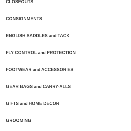
CLOSEOUTS
CONSIGNMENTS
ENGLISH SADDLES and TACK
FLY CONTROL and PROTECTION
FOOTWEAR and ACCESSORIES
GEAR BAGS and CARRY-ALLS
GIFTS and HOME DECOR
GROOMING