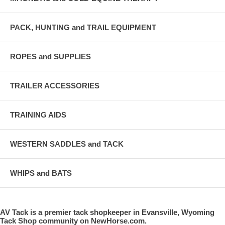
PACK, HUNTING and TRAIL EQUIPMENT
ROPES and SUPPLIES
TRAILER ACCESSORIES
TRAINING AIDS
WESTERN SADDLES and TACK
WHIPS and BATS
AV Tack is a premier tack shopkeeper in Evansville, Wyoming
Tack Shop community on NewHorse.com.