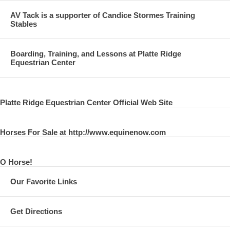
AV Tack is a supporter of Candice Stormes Training
Stables
Boarding, Training, and Lessons at Platte Ridge
Equestrian Center
Platte Ridge Equestrian Center Official Web Site
Horses For Sale at http://www.equinenow.com
O Horse!
Our Favorite Links
Get Directions