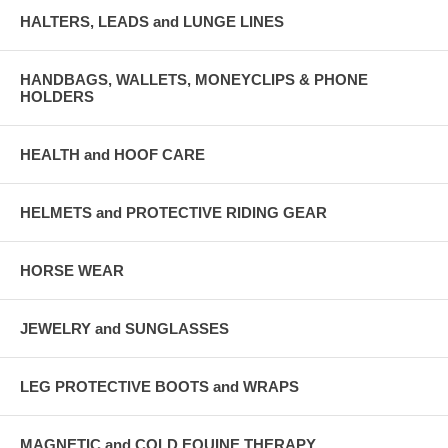
HALTERS, LEADS and LUNGE LINES
HANDBAGS, WALLETS, MONEYCLIPS & PHONE
HOLDERS
HEALTH and HOOF CARE
HELMETS and PROTECTIVE RIDING GEAR
HORSE WEAR
JEWELRY and SUNGLASSES
LEG PROTECTIVE BOOTS and WRAPS
MAGNETIC and COLD EQUINE THERAPY