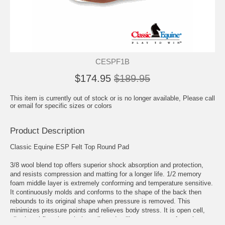
CESPF1B
$174.95
$189.95
This item is currently out of stock or is no longer available, Please call
or email for specific sizes or colors
Product Description
Classic Equine ESP Felt Top Round Pad
3/8 wool blend top offers superior shock absorption and protection,
and resists compression and matting for a longer life. 1/2 memory
foam middle layer is extremely conforming and temperature sensitive.
It continuously molds and conforms to the shape of the back then
rebounds to its original shape when pressure is removed. This
minimizes pressure points and relieves body stress. It is open cell,
allowing airflow through the cells and pulling sweat away from the