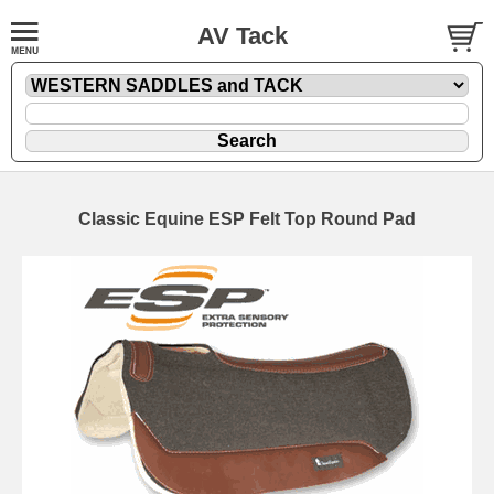
AV Tack
Classic Equine ESP Felt Top Round Pad