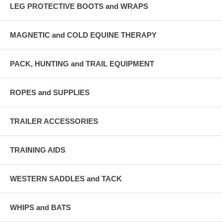
LEG PROTECTIVE BOOTS and WRAPS
MAGNETIC and COLD EQUINE THERAPY
PACK, HUNTING and TRAIL EQUIPMENT
ROPES and SUPPLIES
TRAILER ACCESSORIES
TRAINING AIDS
WESTERN SADDLES and TACK
WHIPS and BATS