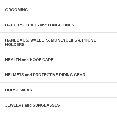
GROOMING
HALTERS, LEADS and LUNGE LINES
HANDBAGS, WALLETS, MONEYCLIPS & PHONE
HOLDERS
HEALTH and HOOF CARE
HELMETS and PROTECTIVE RIDING GEAR
HORSE WEAR
JEWELRY and SUNGLASSES