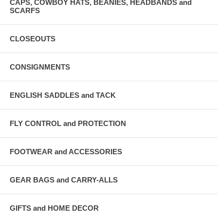
CAPS, COWBOY HATS, BEANIES, HEADBANDS and
SCARFS
CLOSEOUTS
CONSIGNMENTS
ENGLISH SADDLES and TACK
FLY CONTROL and PROTECTION
FOOTWEAR and ACCESSORIES
GEAR BAGS and CARRY-ALLS
GIFTS and HOME DECOR