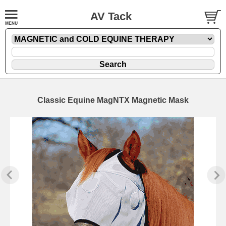
AV Tack
Classic Equine MagNTX Magnetic Mask