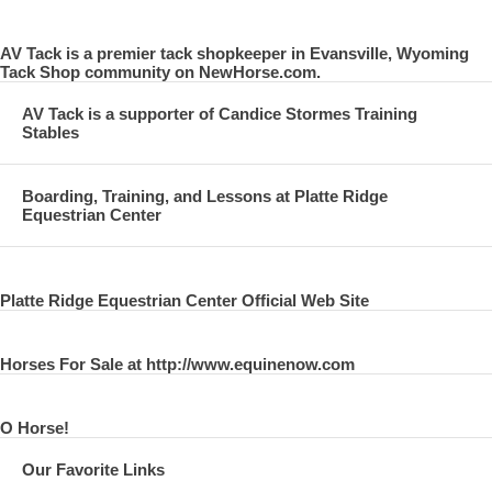
AV Tack is a premier tack shopkeeper in Evansville, Wyoming
Tack Shop community on NewHorse.com.
AV Tack is a supporter of Candice Stormes Training
Stables
Boarding, Training, and Lessons at Platte Ridge
Equestrian Center
Platte Ridge Equestrian Center Official Web Site
Horses For Sale at http://www.equinenow.com
O Horse!
Our Favorite Links