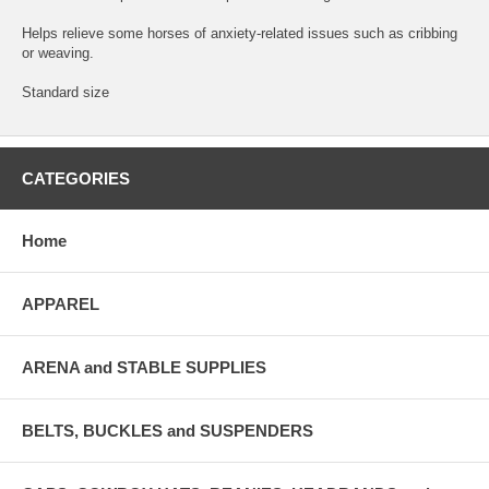
Helps relieve some horses of anxiety-related issues such as cribbing
or weaving.
Standard size
CATEGORIES
Home
APPAREL
ARENA and STABLE SUPPLIES
BELTS, BUCKLES and SUSPENDERS