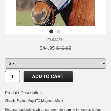
EMMASK
$44.95
$49.95
Product Description
Classic Equine MagNTX Magnetic Mask
Releases endorphins which can promote calming in nervous horses.