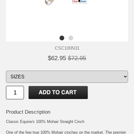
CSC100N31
$62.95
$72.95
Product Description
Classic Equine's 100% Mohair Straight Cinch
One of the few true 100% Mohair cinches on the market. The premier