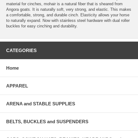
material for cinches, mohair is a natural fiber that is sheared from
Angora goats. It is naturally soft, very strong, and elastic. This makes
a comfortable, strong, and durable cinch. Elasticity allows your horse
to naturally expand. Now with stainless steel hardware with dual roller
buckles for easy cinching and durability.
CATEGORIES
Home
APPAREL
ARENA and STABLE SUPPLIES
BELTS, BUCKLES and SUSPENDERS