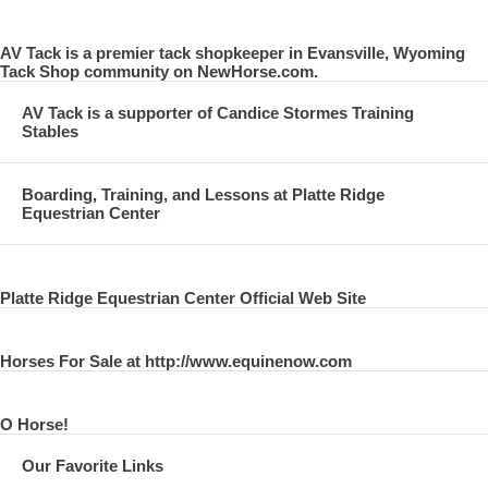
AV Tack is a premier tack shopkeeper in Evansville, Wyoming
Tack Shop community on NewHorse.com.
AV Tack is a supporter of Candice Stormes Training
Stables
Boarding, Training, and Lessons at Platte Ridge
Equestrian Center
Platte Ridge Equestrian Center Official Web Site
Horses For Sale at http://www.equinenow.com
O Horse!
Our Favorite Links