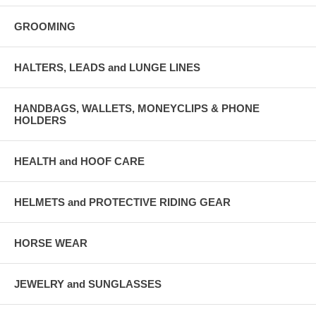
GROOMING
HALTERS, LEADS and LUNGE LINES
HANDBAGS, WALLETS, MONEYCLIPS & PHONE
HOLDERS
HEALTH and HOOF CARE
HELMETS and PROTECTIVE RIDING GEAR
HORSE WEAR
JEWELRY and SUNGLASSES