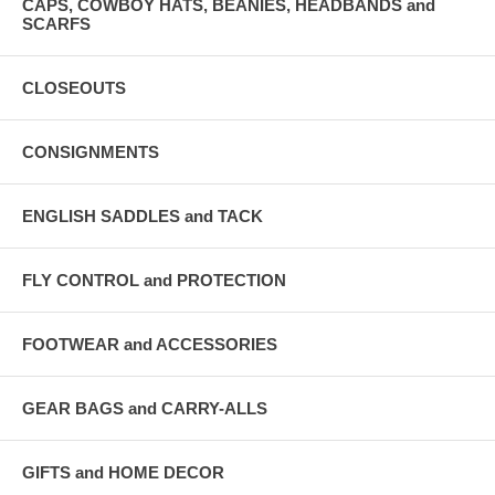
CAPS, COWBOY HATS, BEANIES, HEADBANDS and
SCARFS
CLOSEOUTS
CONSIGNMENTS
ENGLISH SADDLES and TACK
FLY CONTROL and PROTECTION
FOOTWEAR and ACCESSORIES
GEAR BAGS and CARRY-ALLS
GIFTS and HOME DECOR