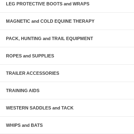
LEG PROTECTIVE BOOTS and WRAPS
MAGNETIC and COLD EQUINE THERAPY
PACK, HUNTING and TRAIL EQUIPMENT
ROPES and SUPPLIES
TRAILER ACCESSORIES
TRAINING AIDS
WESTERN SADDLES and TACK
WHIPS and BATS