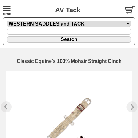
AV Tack
Classic Equine's 100% Mohair Straight Cinch