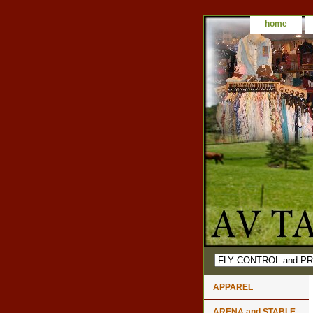
home
APPAREL
ARENA and STABLE