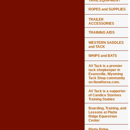
TRAIL EQUIPMENT
ROPES and SUPPLIES
TRAILER
ACCESSORIES
TRAINING AIDS
WESTERN SADDLES
and TACK
WHIPS and BATS
AV Tack is a premier
tack shopkeeper in
Evansville, Wyoming
Tack Shop community
on NewHorse.com.
AV Tack is a supporter
of Candice Stormes
Training Stables
Boarding, Training, and
Lessons at Platte
Ridge Equestrian
Center
Platte Ridge