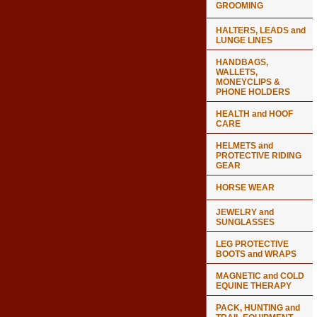
GROOMING
HALTERS, LEADS and
LUNGE LINES
HANDBAGS,
WALLETS,
MONEYCLIPS &
PHONE HOLDERS
HEALTH and HOOF
CARE
HELMETS and
PROTECTIVE RIDING
GEAR
HORSE WEAR
JEWELRY and
SUNGLASSES
LEG PROTECTIVE
BOOTS and WRAPS
MAGNETIC and COLD
EQUINE THERAPY
PACK, HUNTING and