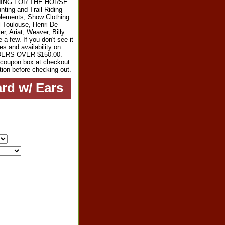
RYTHING FOR THE HORSE
ting and Trail Riding
plements, Show Clothing
l Toulouse, Henri De
r, Ariat, Weaver, Billy
 few. If you don't see it
es and availability on
RDERS OVER $150.00.
e coupon box at checkout.
tion before checking out.
rd w/ Ears