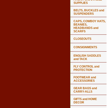
SUPPLIES
BELTS, BUCKLES and
SUSPENDERS
CAPS, COWBOY HATS,
BEANIES,
HEADBANDS and
SCARFS
CLOSEOUTS
CONSIGNMENTS
ENGLISH SADDLES
and TACK
FLY CONTROL and
PROTECTION
FOOTWEAR and
ACCESSORIES
GEAR BAGS and
CARRY-ALLS
GIFTS and HOME
DECOR