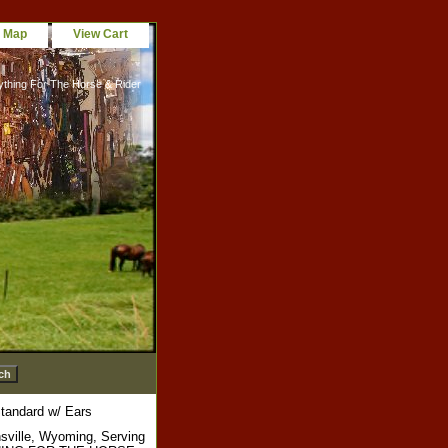
e Map
View Cart
ything For The Horse & Rider
tandard w/ Ears
sville, Wyoming, Serving