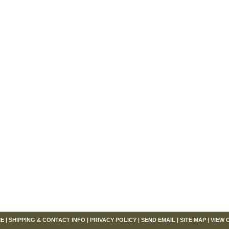
om
E
|
SHIPPING & CONTACT INFO
|
PRIVACY POLICY
|
SEND EMAIL
|
SITE MAP
|
VIEW 