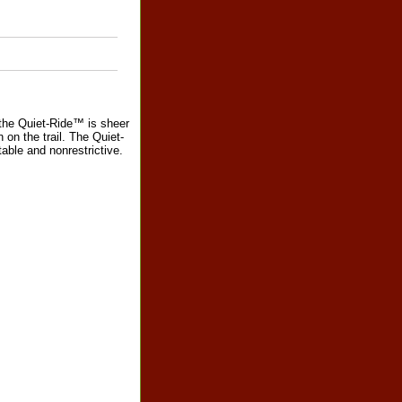
the Quiet-Ride™ is sheer
 on the trail. The Quiet-
table and nonrestrictive.