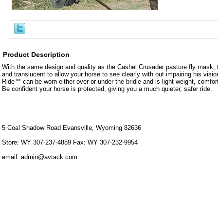
Product Description
With the same design and quality as the Cashel Crusader pasture fly mask, 
and translucent to allow your horse to see clearly with out impairing his vision
Ride™ can be worn either over or under the bridle and is light weight, comfor
Be confident your horse is protected, giving you a much quieter, safer ride.
5 Coal Shadow Road Evansville, Wyoming 82636
Store: WY 307-237-4889 Fax: WY 307-232-9954
email: admin@avtack.com