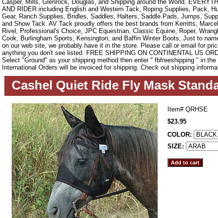
Casper, Mills, Glenrock, Douglas, and Shipping around the World. EVE
AND RIDER including English and Western Tack, Roping Supplies, Pack, Hun
Gear, Ranch Supplies, Bridles, Saddles, Halters, Saddle Pads, Jumps, Sup
and Show Tack. AV Tack proudly offers the best brands from Kerritts, Marce
Rivel, Professional's Choice, JPC Equestrian, Classic Equine, Roper, Wrangle
Cook, Burlingham Sports, Kensington, and Baffin Winter Boots, Just to name a
on our web site, we probably have it in the store. Please call or email for pric
anything you don't see listed. FREE SHIPPING ON CONTINENTAL US O
Select "Ground" as your shipping method then enter " fbfreeshipping " in th
International Orders will be invoiced for shipping. Check out shipping informa
Cashel Quiet Ride Fly Mask Standa
Item#
QRHSE
$23.95
COLOR:
SIZE: