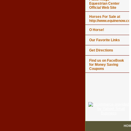
Equestrian Center
Official Web Site
Horses For Sale at
http://www.equinenow.c
O Horse!
Our Favorite Links
Get Directions
Find us on FaceBook
for Money Saving
Coupons
HOM