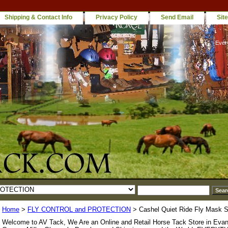
Shipping & Contact Info
Privacy Policy
Send Email
Sit
Ever
Home
>
FLY CONTROL and PROTECTION
> Cashel Quiet Ride Fly Mask S
Welcome to AV Tack, We Are an Online and Retail Horse Tack Store in Evan