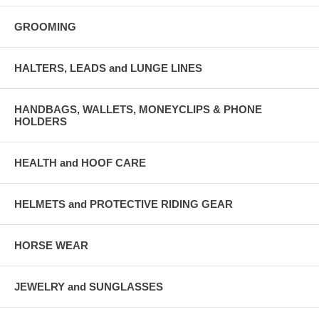
GROOMING
HALTERS, LEADS and LUNGE LINES
HANDBAGS, WALLETS, MONEYCLIPS & PHONE
HOLDERS
HEALTH and HOOF CARE
HELMETS and PROTECTIVE RIDING GEAR
HORSE WEAR
JEWELRY and SUNGLASSES