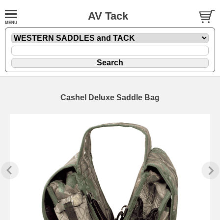
AV Tack
Cashel Deluxe Saddle Bag