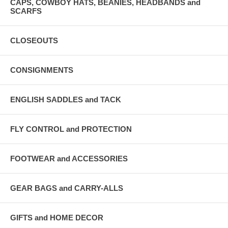
CAPS, COWBOY HATS, BEANIES, HEADBANDS and
SCARFS
CLOSEOUTS
CONSIGNMENTS
ENGLISH SADDLES and TACK
FLY CONTROL and PROTECTION
FOOTWEAR and ACCESSORIES
GEAR BAGS and CARRY-ALLS
GIFTS and HOME DECOR