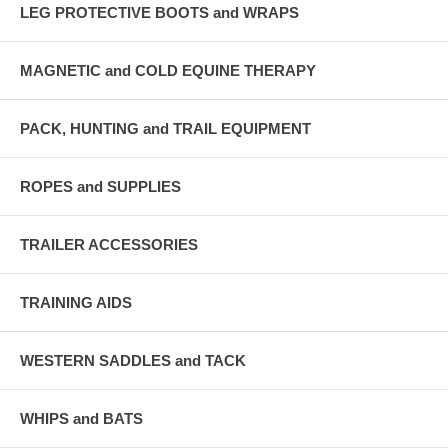
LEG PROTECTIVE BOOTS and WRAPS
MAGNETIC and COLD EQUINE THERAPY
PACK, HUNTING and TRAIL EQUIPMENT
ROPES and SUPPLIES
TRAILER ACCESSORIES
TRAINING AIDS
WESTERN SADDLES and TACK
WHIPS and BATS