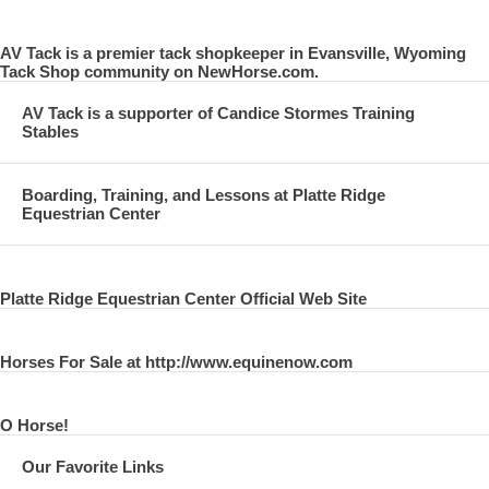
AV Tack is a premier tack shopkeeper in Evansville, Wyoming
Tack Shop community on NewHorse.com.
AV Tack is a supporter of Candice Stormes Training
Stables
Boarding, Training, and Lessons at Platte Ridge
Equestrian Center
Platte Ridge Equestrian Center Official Web Site
Horses For Sale at http://www.equinenow.com
O Horse!
Our Favorite Links