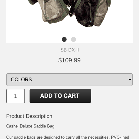
SB-DX-II
$109.99
Product Description
Cashel Deluxe Saddle Bag
Our saddle bags are designed to carry all the necessities. PVC-lined