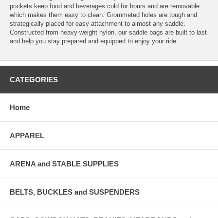
pockets keep food and beverages cold for hours and are removable
which makes them easy to clean. Grommeted holes are tough and
strategically placed for easy attachment to almost any saddle.
Constructed from heavy-weight nylon, our saddle bags are built to last
and help you stay prepared and equipped to enjoy your ride.
CATEGORIES
Home
APPAREL
ARENA and STABLE SUPPLIES
BELTS, BUCKLES and SUSPENDERS