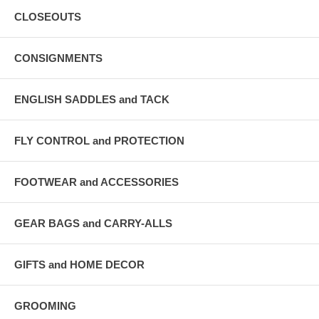
CLOSEOUTS
CONSIGNMENTS
ENGLISH SADDLES and TACK
FLY CONTROL and PROTECTION
FOOTWEAR and ACCESSORIES
GEAR BAGS and CARRY-ALLS
GIFTS and HOME DECOR
GROOMING