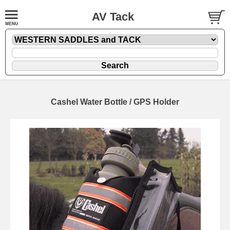
AV Tack
Cashel Water Bottle / GPS Holder