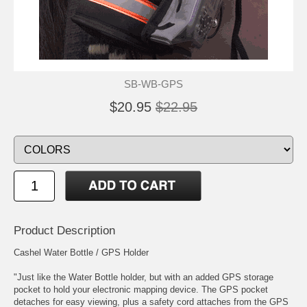
SB-WB-GPS
$20.95
$22.95
Product Description
Cashel Water Bottle / GPS Holder
"Just like the Water Bottle holder, but with an added GPS storage
pocket to hold your electronic mapping device. The GPS pocket
detaches for easy viewing, plus a safety cord attaches from the GPS