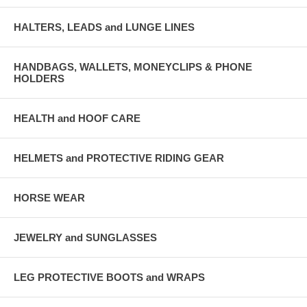
HALTERS, LEADS and LUNGE LINES
HANDBAGS, WALLETS, MONEYCLIPS & PHONE
HOLDERS
HEALTH and HOOF CARE
HELMETS and PROTECTIVE RIDING GEAR
HORSE WEAR
JEWELRY and SUNGLASSES
LEG PROTECTIVE BOOTS and WRAPS