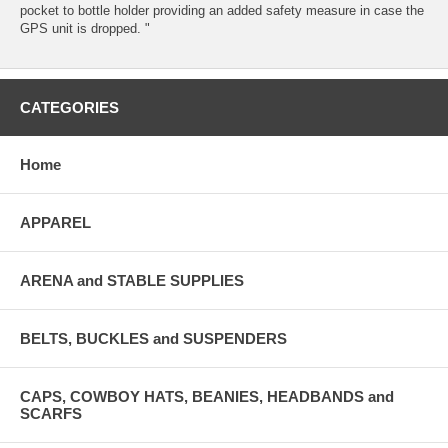
pocket to bottle holder providing an added safety measure in case the
GPS unit is dropped. "
CATEGORIES
Home
APPAREL
ARENA and STABLE SUPPLIES
BELTS, BUCKLES and SUSPENDERS
CAPS, COWBOY HATS, BEANIES, HEADBANDS and
SCARFS