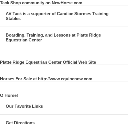
Tack Shop community on NewHorse.com.
AV Tack is a supporter of Candice Stormes Training
Stables
Boarding, Training, and Lessons at Platte Ridge
Equestrian Center
Platte Ridge Equestrian Center Official Web Site
Horses For Sale at http://www.equinenow.com
O Horse!
Our Favorite Links
Get Directions