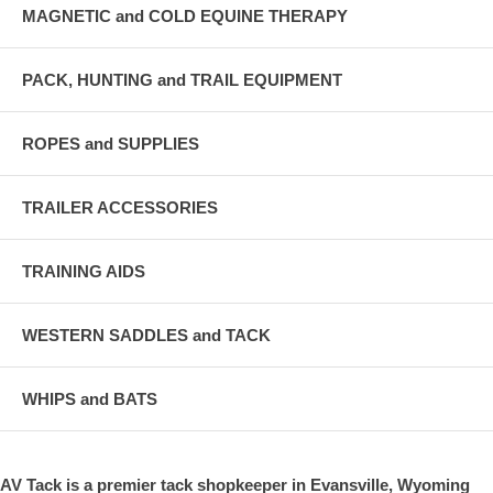
MAGNETIC and COLD EQUINE THERAPY
PACK, HUNTING and TRAIL EQUIPMENT
ROPES and SUPPLIES
TRAILER ACCESSORIES
TRAINING AIDS
WESTERN SADDLES and TACK
WHIPS and BATS
AV Tack is a premier tack shopkeeper in Evansville, Wyoming