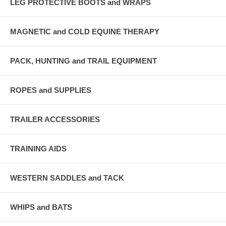
LEG PROTECTIVE BOOTS and WRAPS
MAGNETIC and COLD EQUINE THERAPY
PACK, HUNTING and TRAIL EQUIPMENT
ROPES and SUPPLIES
TRAILER ACCESSORIES
TRAINING AIDS
WESTERN SADDLES and TACK
WHIPS and BATS