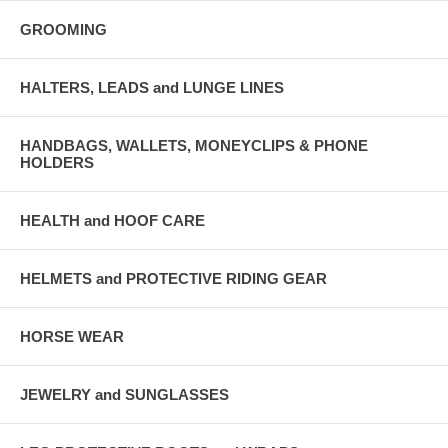
GROOMING
HALTERS, LEADS and LUNGE LINES
HANDBAGS, WALLETS, MONEYCLIPS & PHONE
HOLDERS
HEALTH and HOOF CARE
HELMETS and PROTECTIVE RIDING GEAR
HORSE WEAR
JEWELRY and SUNGLASSES