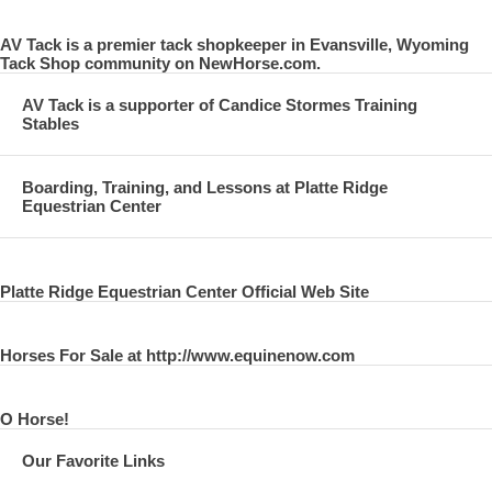
AV Tack is a premier tack shopkeeper in Evansville, Wyoming
Tack Shop community on NewHorse.com.
AV Tack is a supporter of Candice Stormes Training
Stables
Boarding, Training, and Lessons at Platte Ridge
Equestrian Center
Platte Ridge Equestrian Center Official Web Site
Horses For Sale at http://www.equinenow.com
O Horse!
Our Favorite Links