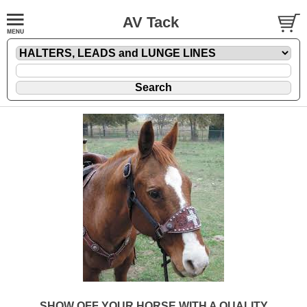
AV Tack
SHOW OFF YOUR HORSE WITH A QUALITY