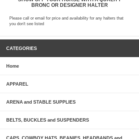
BRONC OR DESIGNER HALTER
Please call or email for price and availability for any halters that
you don't see listed
CATEGORIES
Home
APPAREL
ARENA and STABLE SUPPLIES
BELTS, BUCKLES and SUSPENDERS
CAPS, COWBOY HATS, BEANIES, HEADBANDS and