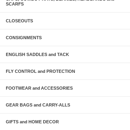
SCARFS
CLOSEOUTS
CONSIGNMENTS
ENGLISH SADDLES and TACK
FLY CONTROL and PROTECTION
FOOTWEAR and ACCESSORIES
GEAR BAGS and CARRY-ALLS
GIFTS and HOME DECOR