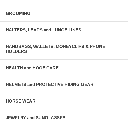
GROOMING
HALTERS, LEADS and LUNGE LINES
HANDBAGS, WALLETS, MONEYCLIPS & PHONE
HOLDERS
HEALTH and HOOF CARE
HELMETS and PROTECTIVE RIDING GEAR
HORSE WEAR
JEWELRY and SUNGLASSES