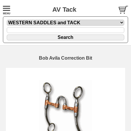
AV Tack
Bob Avila Correction Bit