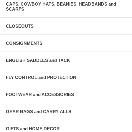
CAPS, COWBOY HATS, BEANIES, HEADBANDS and
SCARFS
CLOSEOUTS
CONSIGNMENTS
ENGLISH SADDLES and TACK
FLY CONTROL and PROTECTION
FOOTWEAR and ACCESSORIES
GEAR BAGS and CARRY-ALLS
GIFTS and HOME DECOR