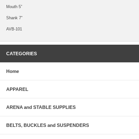
Mouth 5”
Shank 7”
AVB-101
CATEGORIES
Home
APPAREL
ARENA and STABLE SUPPLIES
BELTS, BUCKLES and SUSPENDERS