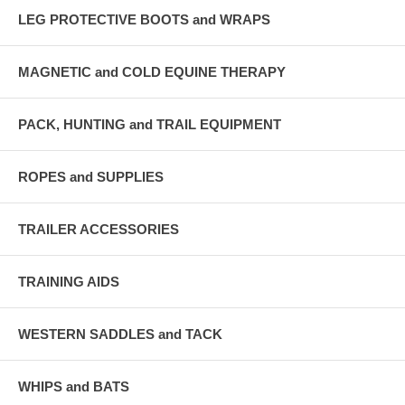
LEG PROTECTIVE BOOTS and WRAPS
MAGNETIC and COLD EQUINE THERAPY
PACK, HUNTING and TRAIL EQUIPMENT
ROPES and SUPPLIES
TRAILER ACCESSORIES
TRAINING AIDS
WESTERN SADDLES and TACK
WHIPS and BATS