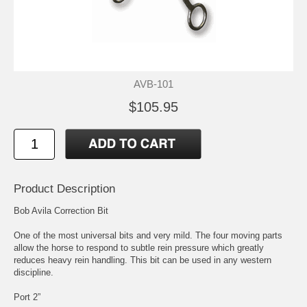
AVB-101
$105.95
Product Description
Bob Avila Correction Bit
One of the most universal bits and very mild. The four moving parts
allow the horse to respond to subtle rein pressure which greatly
reduces heavy rein handling. This bit can be used in any western
discipline.
Port 2”