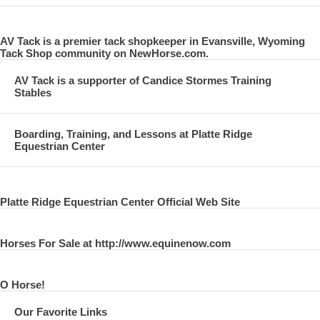
AV Tack is a premier tack shopkeeper in Evansville, Wyoming
Tack Shop community on NewHorse.com.
AV Tack is a supporter of Candice Stormes Training
Stables
Boarding, Training, and Lessons at Platte Ridge
Equestrian Center
Platte Ridge Equestrian Center Official Web Site
Horses For Sale at http://www.equinenow.com
O Horse!
Our Favorite Links