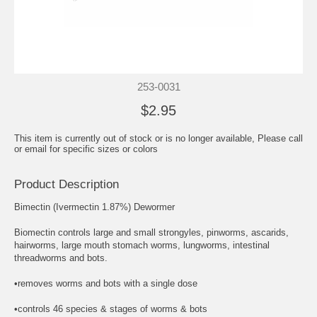
253-0031
$2.95
This item is currently out of stock or is no longer available, Please call
or email for specific sizes or colors
Product Description
Bimectin (Ivermectin 1.87%) Dewormer
Biomectin controls large and small strongyles, pinworms, ascarids,
hairworms, large mouth stomach worms, lungworms, intestinal
threadworms and bots.
•removes worms and bots with a single dose
•controls 46 species & stages of worms & bots