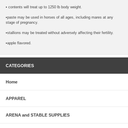
• contents will treat up to 1250 lb body weight.
•paste may be used in horses of all ages, including mares at any
stage of pregnancy.
•stallions may be treated without adversely affecting their fertility.
•apple flavored.
CATEGORIES
Home
APPAREL
ARENA and STABLE SUPPLIES