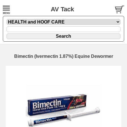
AV Tack
Bimectin (Ivermectin 1.87%) Equine Dewormer