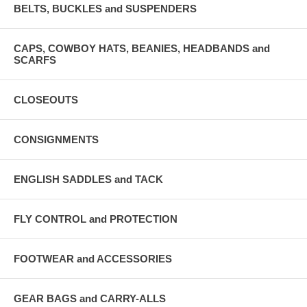
BELTS, BUCKLES and SUSPENDERS
CAPS, COWBOY HATS, BEANIES, HEADBANDS and
SCARFS
CLOSEOUTS
CONSIGNMENTS
ENGLISH SADDLES and TACK
FLY CONTROL and PROTECTION
FOOTWEAR and ACCESSORIES
GEAR BAGS and CARRY-ALLS