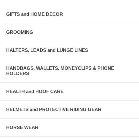
GIFTS and HOME DECOR
GROOMING
HALTERS, LEADS and LUNGE LINES
HANDBAGS, WALLETS, MONEYCLIPS & PHONE
HOLDERS
HEALTH and HOOF CARE
HELMETS and PROTECTIVE RIDING GEAR
HORSE WEAR