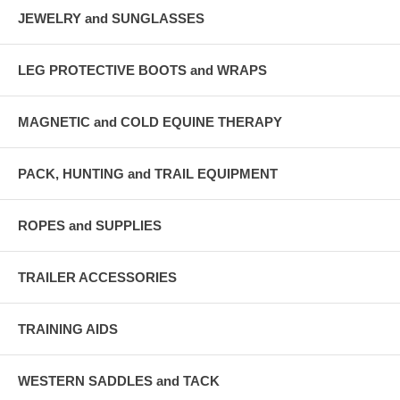
JEWELRY and SUNGLASSES
LEG PROTECTIVE BOOTS and WRAPS
MAGNETIC and COLD EQUINE THERAPY
PACK, HUNTING and TRAIL EQUIPMENT
ROPES and SUPPLIES
TRAILER ACCESSORIES
TRAINING AIDS
WESTERN SADDLES and TACK