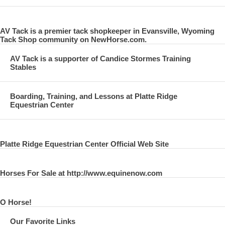
AV Tack is a premier tack shopkeeper in Evansville, Wyoming
Tack Shop community on NewHorse.com.
AV Tack is a supporter of Candice Stormes Training
Stables
Boarding, Training, and Lessons at Platte Ridge
Equestrian Center
Platte Ridge Equestrian Center Official Web Site
Horses For Sale at http://www.equinenow.com
O Horse!
Our Favorite Links