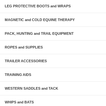
LEG PROTECTIVE BOOTS and WRAPS
MAGNETIC and COLD EQUINE THERAPY
PACK, HUNTING and TRAIL EQUIPMENT
ROPES and SUPPLIES
TRAILER ACCESSORIES
TRAINING AIDS
WESTERN SADDLES and TACK
WHIPS and BATS