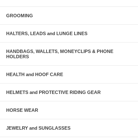
GROOMING
HALTERS, LEADS and LUNGE LINES
HANDBAGS, WALLETS, MONEYCLIPS & PHONE
HOLDERS
HEALTH and HOOF CARE
HELMETS and PROTECTIVE RIDING GEAR
HORSE WEAR
JEWELRY and SUNGLASSES