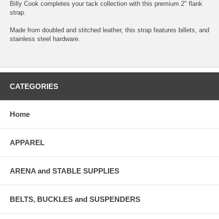
Billy Cook completes your tack collection with this premium 2" flank
strap.
Made from doubled and stitched leather, this strap features billets, and
stainless steel hardware.
CATEGORIES
Home
APPAREL
ARENA and STABLE SUPPLIES
BELTS, BUCKLES and SUSPENDERS