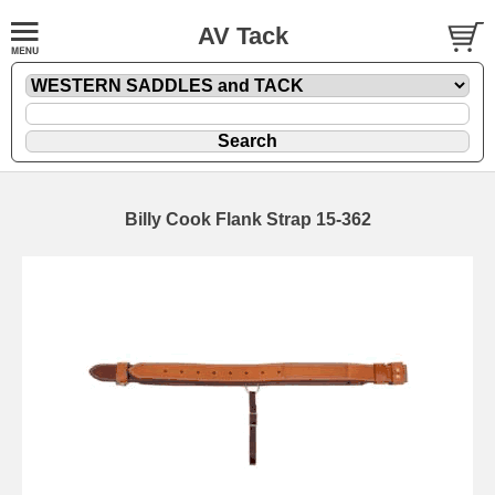
AV Tack
Billy Cook Flank Strap 15-362