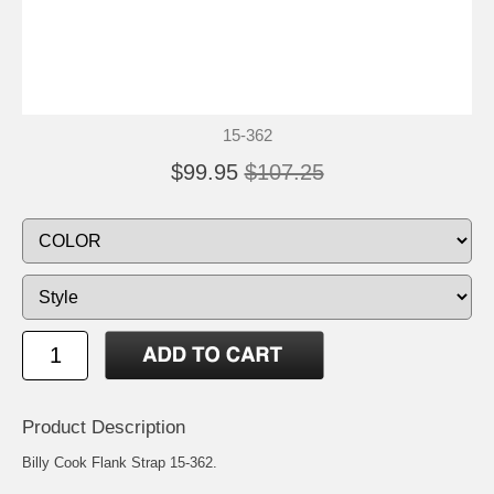
15-362
$99.95
$107.25
Product Description
Billy Cook Flank Strap 15-362.