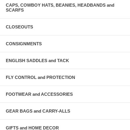
CAPS, COWBOY HATS, BEANIES, HEADBANDS and
SCARFS
CLOSEOUTS
CONSIGNMENTS
ENGLISH SADDLES and TACK
FLY CONTROL and PROTECTION
FOOTWEAR and ACCESSORIES
GEAR BAGS and CARRY-ALLS
GIFTS and HOME DECOR