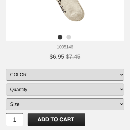
1005146
$6.95
$7.45