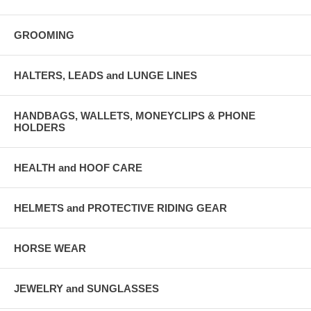
GROOMING
HALTERS, LEADS and LUNGE LINES
HANDBAGS, WALLETS, MONEYCLIPS & PHONE
HOLDERS
HEALTH and HOOF CARE
HELMETS and PROTECTIVE RIDING GEAR
HORSE WEAR
JEWELRY and SUNGLASSES