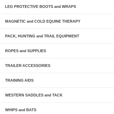
LEG PROTECTIVE BOOTS and WRAPS
MAGNETIC and COLD EQUINE THERAPY
PACK, HUNTING and TRAIL EQUIPMENT
ROPES and SUPPLIES
TRAILER ACCESSORIES
TRAINING AIDS
WESTERN SADDLES and TACK
WHIPS and BATS