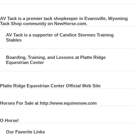
AV Tack is a premier tack shopkeeper in Evansville, Wyoming
Tack Shop community on NewHorse.com.
AV Tack is a supporter of Candice Stormes Training
Stables
Boarding, Training, and Lessons at Platte Ridge
Equestrian Center
Platte Ridge Equestrian Center Official Web Site
Horses For Sale at http://www.equinenow.com
O Horse!
Our Favorite Links