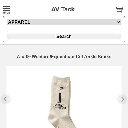
AV Tack
Ariat® Western/Equestrian Girl Ankle Socks