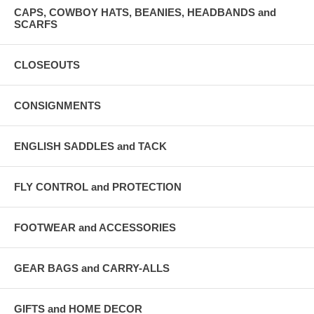
CAPS, COWBOY HATS, BEANIES, HEADBANDS and
SCARFS
CLOSEOUTS
CONSIGNMENTS
ENGLISH SADDLES and TACK
FLY CONTROL and PROTECTION
FOOTWEAR and ACCESSORIES
GEAR BAGS and CARRY-ALLS
GIFTS and HOME DECOR