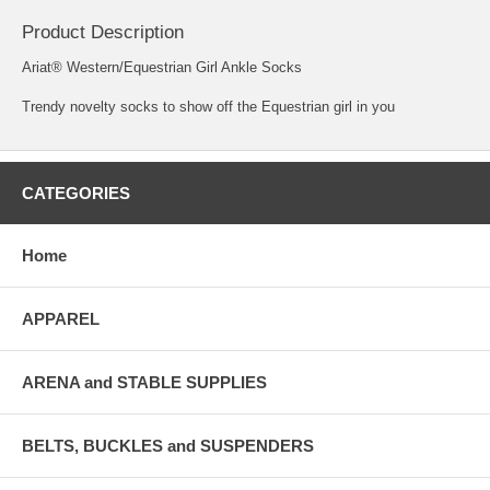
Product Description
Ariat® Western/Equestrian Girl Ankle Socks
Trendy novelty socks to show off the Equestrian girl in you
CATEGORIES
Home
APPAREL
ARENA and STABLE SUPPLIES
BELTS, BUCKLES and SUSPENDERS