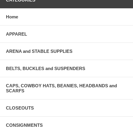
Home
APPAREL
ARENA and STABLE SUPPLIES
BELTS, BUCKLES and SUSPENDERS
CAPS, COWBOY HATS, BEANIES, HEADBANDS and
SCARFS
CLOSEOUTS
CONSIGNMENTS