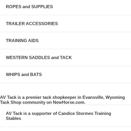
ROPES and SUPPLIES
TRAILER ACCESSORIES
TRAINING AIDS
WESTERN SADDLES and TACK
WHIPS and BATS
AV Tack is a premier tack shopkeeper in Evansville, Wyoming
Tack Shop community on NewHorse.com.
AV Tack is a supporter of Candice Stormes Training
Stables