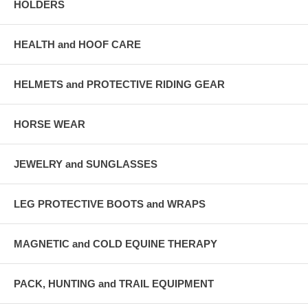
HOLDERS
HEALTH and HOOF CARE
HELMETS and PROTECTIVE RIDING GEAR
HORSE WEAR
JEWELRY and SUNGLASSES
LEG PROTECTIVE BOOTS and WRAPS
MAGNETIC and COLD EQUINE THERAPY
PACK, HUNTING and TRAIL EQUIPMENT