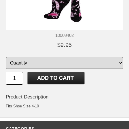
10009402
$9.95
Product Description
Fits Shoe Size 4-10
CATEGORIES