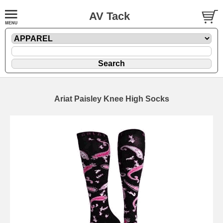
AV Tack
Ariat Paisley Knee High Socks