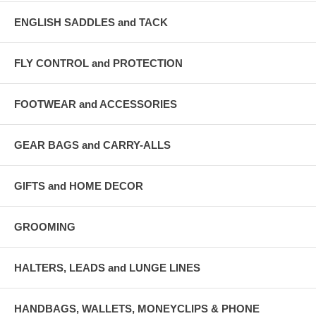
ENGLISH SADDLES and TACK
FLY CONTROL and PROTECTION
FOOTWEAR and ACCESSORIES
GEAR BAGS and CARRY-ALLS
GIFTS and HOME DECOR
GROOMING
HALTERS, LEADS and LUNGE LINES
HANDBAGS, WALLETS, MONEYCLIPS & PHONE