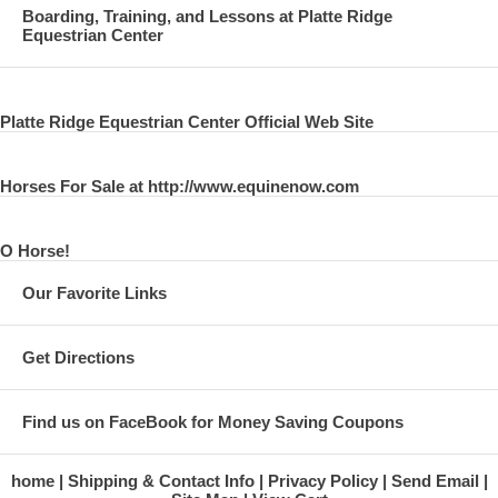
Boarding, Training, and Lessons at Platte Ridge
Equestrian Center
Platte Ridge Equestrian Center Official Web Site
Horses For Sale at http://www.equinenow.com
O Horse!
Our Favorite Links
Get Directions
Find us on FaceBook for Money Saving Coupons
home
Shipping & Contact Info
Privacy Policy
Send Email