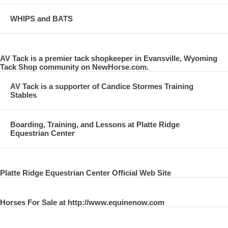
WHIPS and BATS
AV Tack is a premier tack shopkeeper in Evansville, Wyoming
Tack Shop community on NewHorse.com.
AV Tack is a supporter of Candice Stormes Training
Stables
Boarding, Training, and Lessons at Platte Ridge
Equestrian Center
Platte Ridge Equestrian Center Official Web Site
Horses For Sale at http://www.equinenow.com