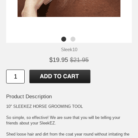
Sleek10
$19.95
$21.95
Product Description
10" SLEEKEZ HORSE GROOMING TOOL
So simple, so effective! We are sure that you will be telling your
friends about your SleekEZ.
Shed loose hair and dirt from the coat year round without irritating the