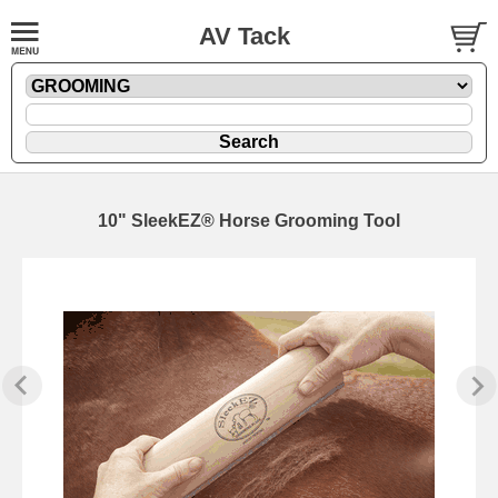
AV Tack
10" SleekEZ® Horse Grooming Tool