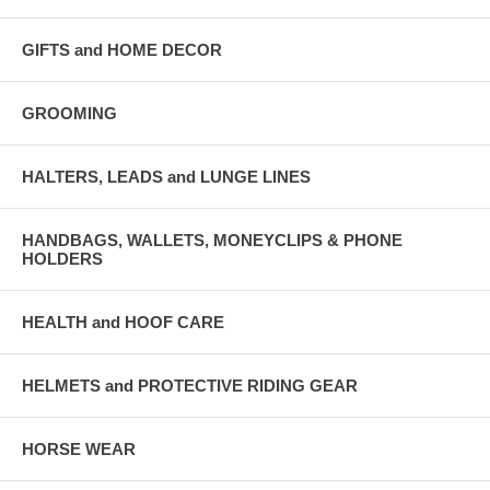
GIFTS and HOME DECOR
GROOMING
HALTERS, LEADS and LUNGE LINES
HANDBAGS, WALLETS, MONEYCLIPS & PHONE
HOLDERS
HEALTH and HOOF CARE
HELMETS and PROTECTIVE RIDING GEAR
HORSE WEAR