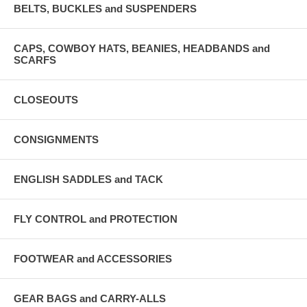
BELTS, BUCKLES and SUSPENDERS
CAPS, COWBOY HATS, BEANIES, HEADBANDS and
SCARFS
CLOSEOUTS
CONSIGNMENTS
ENGLISH SADDLES and TACK
FLY CONTROL and PROTECTION
FOOTWEAR and ACCESSORIES
GEAR BAGS and CARRY-ALLS