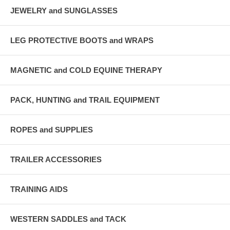
JEWELRY and SUNGLASSES
LEG PROTECTIVE BOOTS and WRAPS
MAGNETIC and COLD EQUINE THERAPY
PACK, HUNTING and TRAIL EQUIPMENT
ROPES and SUPPLIES
TRAILER ACCESSORIES
TRAINING AIDS
WESTERN SADDLES and TACK