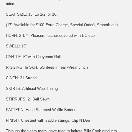
riders
SEAT SIZE: 15, 15 1/2, or 16,
(17" Available for $100 Extra Charge, Special Order), Smooth quilt
HORN: 2 1/4" Pleasure leather covered with BC cap
SWELL: 13"
CANTLE: 5" with Cheyenne Roll
RIGGING: In Skirt, SS dees in rear w/rear cinch
CINCH: 21 Strand
SKIRTS: Artificial Wool linning
STIRRUPS: 2" Bell Sewn
PATTERN: Hand Stamped Waffle Border
FINISH: Chestnut with saddle strings, Clip N Dee
Through the years many have tried to imitate Billy Cook products,