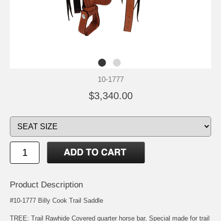
10-1777
$3,340.00
Product Description
#10-1777 Billy Cook Trail Saddle
TREE: Trail Rawhide Covered quarter horse bar, Special made for trail