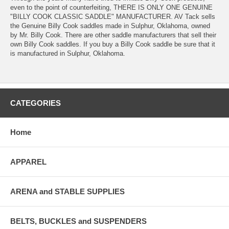
even to the point of counterfeiting, THERE IS ONLY ONE GENUINE
"BILLY COOK CLASSIC SADDLE" MANUFACTURER. AV Tack sells
the Genuine Billy Cook saddles made in Sulphur, Oklahoma, owned
by Mr. Billy Cook. There are other saddle manufacturers that sell their
own Billy Cook saddles. If you buy a Billy Cook saddle be sure that it
is manufactured in Sulphur, Oklahoma.
CATEGORIES
Home
APPAREL
ARENA and STABLE SUPPLIES
BELTS, BUCKLES and SUSPENDERS