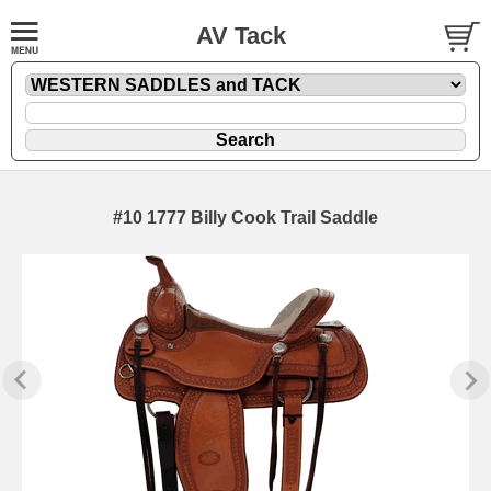
AV Tack
#10 1777 Billy Cook Trail Saddle