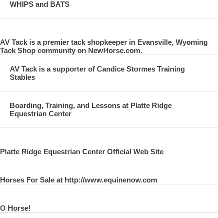
WHIPS and BATS
AV Tack is a premier tack shopkeeper in Evansville, Wyoming
Tack Shop community on NewHorse.com.
AV Tack is a supporter of Candice Stormes Training
Stables
Boarding, Training, and Lessons at Platte Ridge
Equestrian Center
Platte Ridge Equestrian Center Official Web Site
Horses For Sale at http://www.equinenow.com
O Horse!