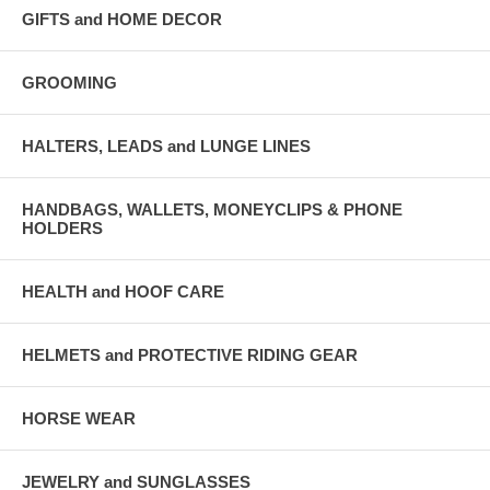
GIFTS and HOME DECOR
GROOMING
HALTERS, LEADS and LUNGE LINES
HANDBAGS, WALLETS, MONEYCLIPS & PHONE
HOLDERS
HEALTH and HOOF CARE
HELMETS and PROTECTIVE RIDING GEAR
HORSE WEAR
JEWELRY and SUNGLASSES