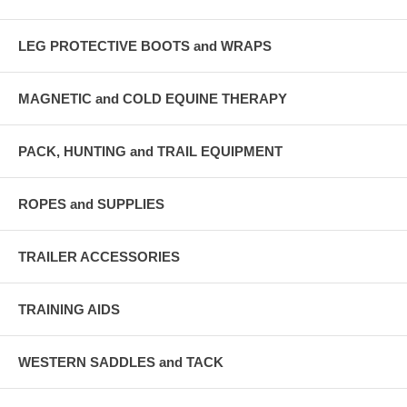
LEG PROTECTIVE BOOTS and WRAPS
MAGNETIC and COLD EQUINE THERAPY
PACK, HUNTING and TRAIL EQUIPMENT
ROPES and SUPPLIES
TRAILER ACCESSORIES
TRAINING AIDS
WESTERN SADDLES and TACK