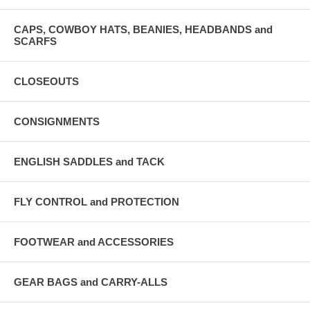
CAPS, COWBOY HATS, BEANIES, HEADBANDS and
SCARFS
CLOSEOUTS
CONSIGNMENTS
ENGLISH SADDLES and TACK
FLY CONTROL and PROTECTION
FOOTWEAR and ACCESSORIES
GEAR BAGS and CARRY-ALLS